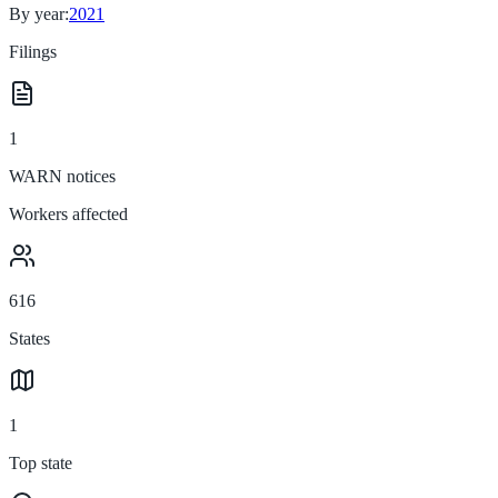
By year:
2021
Filings
1
WARN notices
Workers affected
616
States
1
Top state