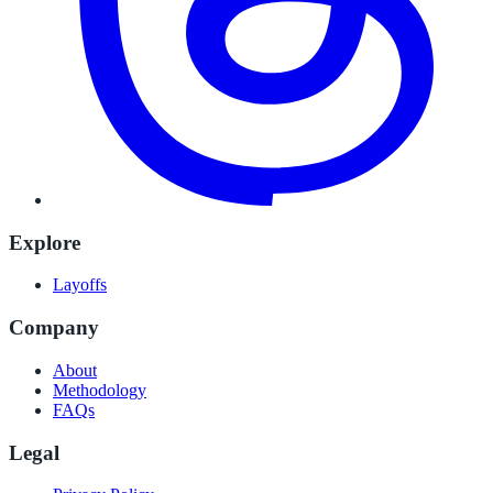
Explore
Layoffs
Company
About
Methodology
FAQs
Legal