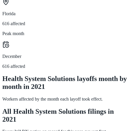
Florida
616 affected
Peak month
December
616 affected
Health System Solutions layoffs month by
month in 2021
Workers affected by the month each layoff took effect.
All Health System Solutions filings in
2021