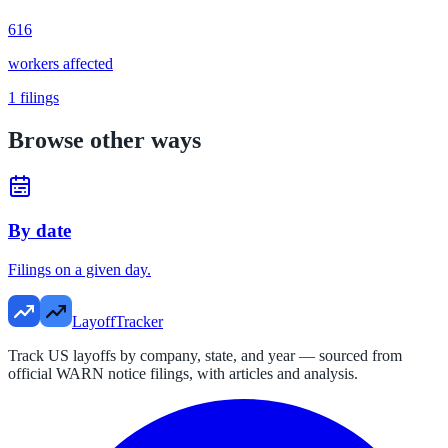
616
workers affected
1
filings
Browse other ways
By date
Filings on a given day.
LayoffTracker
Track US layoffs by company, state, and year — sourced from
official WARN notice filings, with articles and analysis.