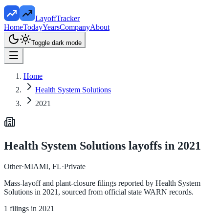
LayoffTracker
Home
Today
Years
Company
About
Toggle dark mode
Home
Health System Solutions
2021
Health System Solutions
layoffs in
2021
Other
·
MIAMI, FL
·
Private
Mass-layoff and plant-closure filings reported by
Health System
Solutions
in
2021
, sourced from official state WARN records.
1
filings in
2021