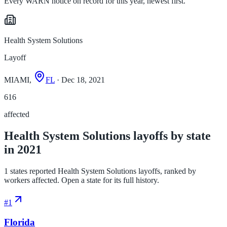
Every WARN notice on record for this year, newest first.
Health System Solutions
Layoff
MIAMI,
FL
· Dec 18, 2021
616
affected
Health System Solutions layoffs by state
in 2021
1 states reported Health System Solutions layoffs, ranked by
workers affected. Open a state for its full history.
#
1
Florida