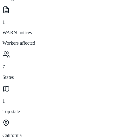
1
WARN notices
Workers affected
7
States
1
Top state
California