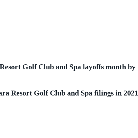
Resort Golf Club and Spa layoffs month by
ra Resort Golf Club and Spa filings in 202