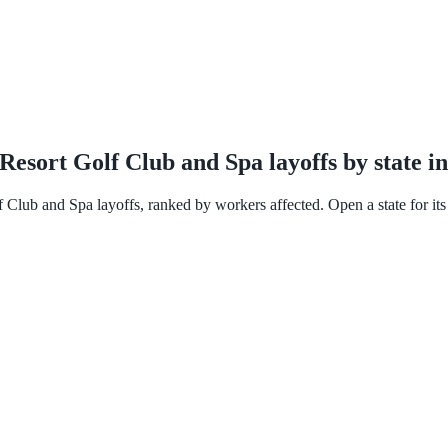
esort Golf Club and Spa layoffs by state i
Club and Spa layoffs, ranked by workers affected. Open a state for its f