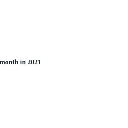
 month in 2021
1