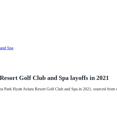
 and Spa
Resort Golf Club and Spa
layoffs in
2021
ba Park Hyatt Aviara Resort Golf Club and Spa
in
2021
, sourced from 