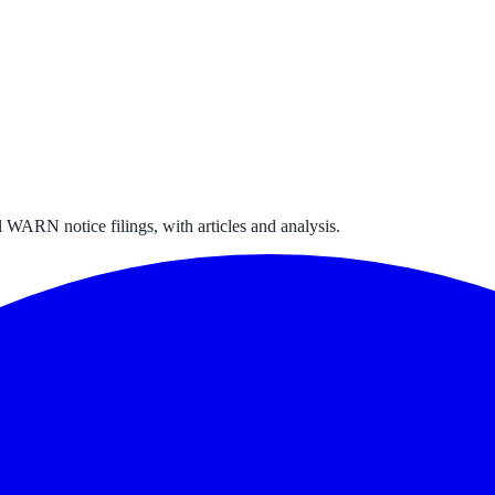
 WARN notice filings, with articles and analysis.