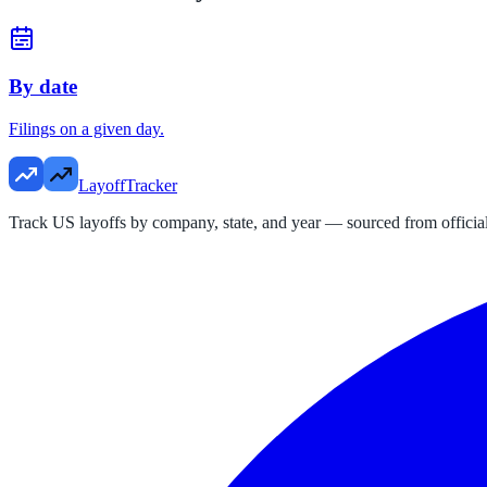
By date
Filings on a given day.
LayoffTracker
Track US layoffs by company, state, and year — sourced from official