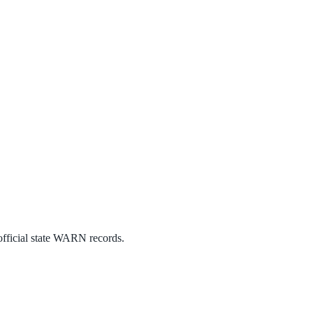
official state WARN records.