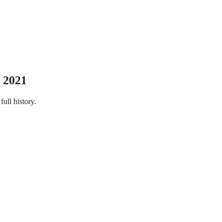
n 2021
ull history.