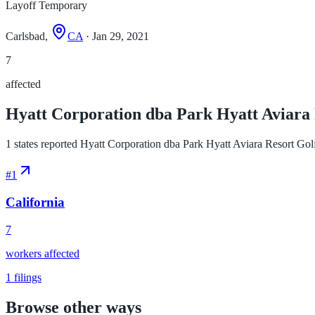
Layoff Temporary
Carlsbad,
CA
· Jan 29, 2021
7
affected
Hyatt Corporation dba Park Hyatt Aviara R
1 states reported Hyatt Corporation dba Park Hyatt Aviara Resort Golf 
#
1
California
7
workers affected
1
filings
Browse other ways