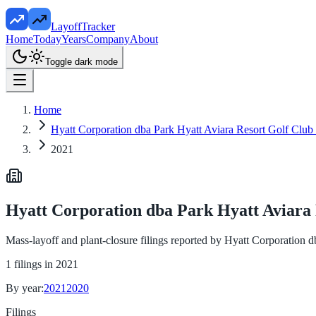
LayoffTracker
Home
Today
Years
Company
About
Toggle dark mode
Home
Hyatt Corporation dba Park Hyatt Aviara Resort Golf Club
2021
Hyatt Corporation dba Park Hyatt Aviara 
Mass-layoff and plant-closure filings reported by
Hyatt Corporation d
1
filings in
2021
By year:
2021
2020
Filings