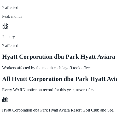
7 affected
Peak month
January
7 affected
Hyatt Corporation dba Park Hyatt Aviara 
Workers affected by the month each layoff took effect.
All Hyatt Corporation dba Park Hyatt Avia
Every WARN notice on record for this year, newest first.
Hyatt Corporation dba Park Hyatt Aviara Resort Golf Club and Spa