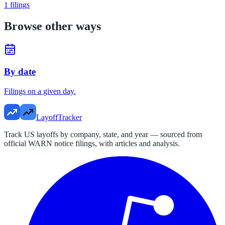
1
filings
Browse other ways
By date
Filings on a given day.
LayoffTracker
Track US layoffs by company, state, and year — sourced from
official WARN notice filings, with articles and analysis.