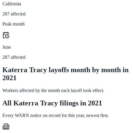
California
287 affected
Peak month
June
287 affected
Katerra Tracy layoffs month by month in
2021
Workers affected by the month each layoff took effect.
All Katerra Tracy filings in 2021
Every WARN notice on record for this year, newest first.