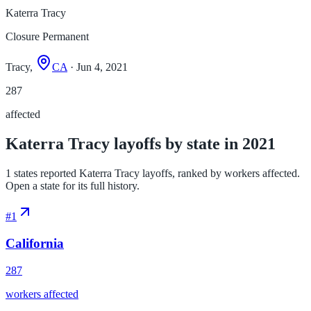
Katerra Tracy
Closure Permanent
Tracy,
CA
· Jun 4, 2021
287
affected
Katerra Tracy layoffs by state in 2021
1 states reported Katerra Tracy layoffs, ranked by workers affected.
Open a state for its full history.
#
1
California
287
workers affected