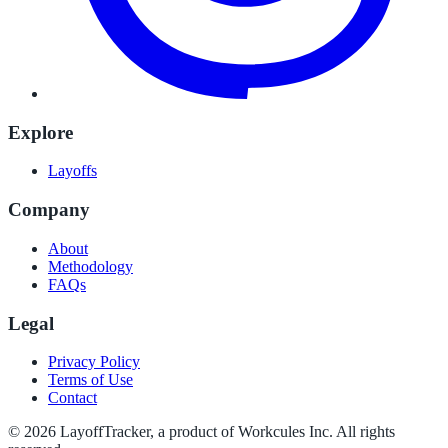
Explore
Layoffs
Company
About
Methodology
FAQs
Legal
Privacy Policy
Terms of Use
Contact
©
2026
LayoffTracker
, a product of Workcules Inc. All rights