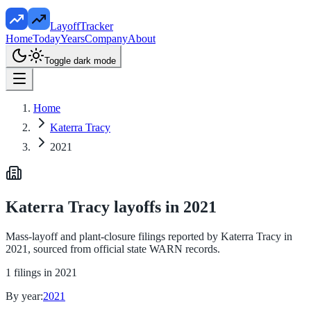
LayoffTracker
Home
Today
Years
Company
About
Toggle dark mode
Home
Katerra Tracy
2021
Katerra Tracy
layoffs in
2021
Mass-layoff and plant-closure filings reported by
Katerra Tracy
in
2021
, sourced from official state WARN records.
1
filings in
2021
By year:
2021