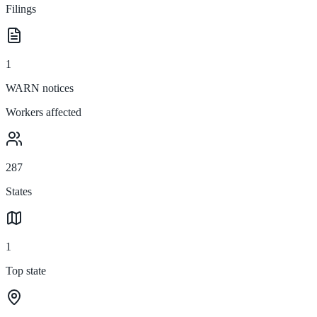
Filings
1
WARN notices
Workers affected
287
States
1
Top state