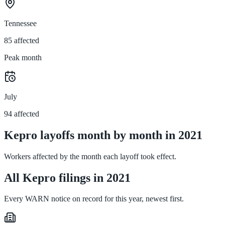
Tennessee
85 affected
Peak month
July
94 affected
Kepro layoffs month by month in 2021
Workers affected by the month each layoff took effect.
All Kepro filings in 2021
Every WARN notice on record for this year, newest first.