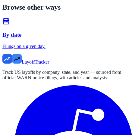
Browse other ways
By date
Filings on a given day.
LayoffTracker
Track US layoffs by company, state, and year — sourced from
official WARN notice filings, with articles and analysis.