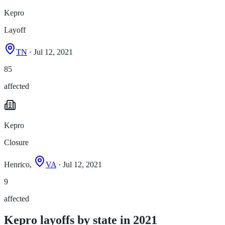
Kepro
Layoff
TN
· Jul 12, 2021
85
affected
Kepro
Closure
Henrico,
VA
· Jul 12, 2021
9
affected
Kepro layoffs by state in 2021