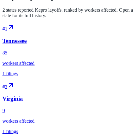
2 states reported Kepro layoffs, ranked by workers affected. Open a
state for its full history.
#
1
Tennessee
85
workers affected
1
filings
#
2
Virginia
9
workers affected
1
filings