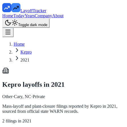
LayoffTracker
Home
Today
Years
Company
About
Toggle dark mode
Home
Kepro
2021
Kepro
layoffs in
2021
Other
·
Cary, NC
·
Private
Mass-layoff and plant-closure filings reported by
Kepro
in
2021
,
sourced from official state WARN records.
2
filings in
2021