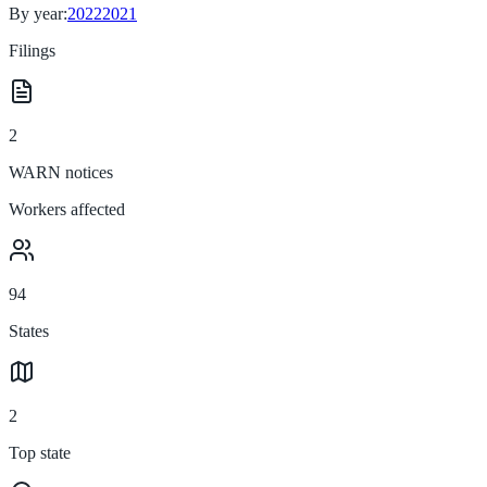
By year:
2022
2021
Filings
2
WARN notices
Workers affected
94
States
2
Top state