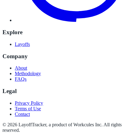
Explore
Layoffs
Company
About
Methodology
FAQs
Legal
Privacy Policy
Terms of Use
Contact
©
2026
LayoffTracker
, a product of Workcules Inc. All rights
reserved.