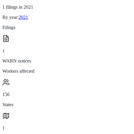
1
filings in
2021
By year:
2021
Filings
1
WARN notices
Workers affected
156
States
1