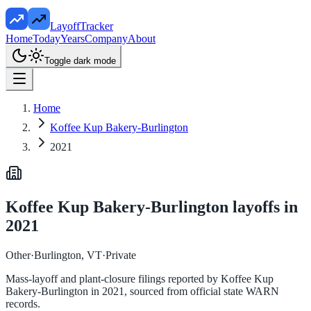
LayoffTracker
Home
Today
Years
Company
About
Toggle dark mode
Home
Koffee Kup Bakery-Burlington
2021
Koffee Kup Bakery-Burlington
layoffs in
2021
Other
·
Burlington, VT
·
Private
Mass-layoff and plant-closure filings reported by
Koffee Kup
Bakery-Burlington
in
2021
, sourced from official state WARN
records.