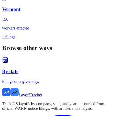
Vermont
156
workers affected
1
filings
Browse other ways
By date
Filings on a given day.
LayoffTracker
Track US layoffs by company, state, and year — sourced from
official WARN notice filings, with articles and analysis.