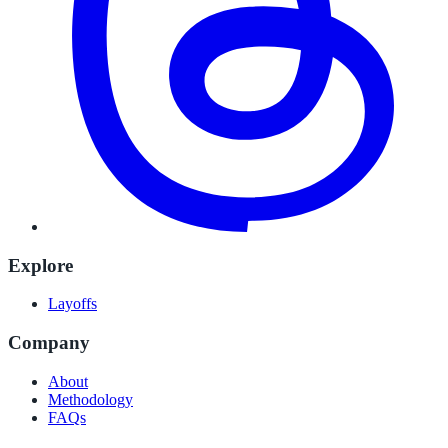
Explore
Layoffs
Company
About
Methodology
FAQs