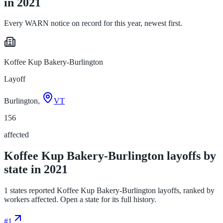
in 2021
Every WARN notice on record for this year, newest first.
Koffee Kup Bakery-Burlington
Layoff
Burlington,
VT
156
affected
Koffee Kup Bakery-Burlington layoffs by
state in 2021
1 states reported Koffee Kup Bakery-Burlington layoffs, ranked by
workers affected. Open a state for its full history.
#
1