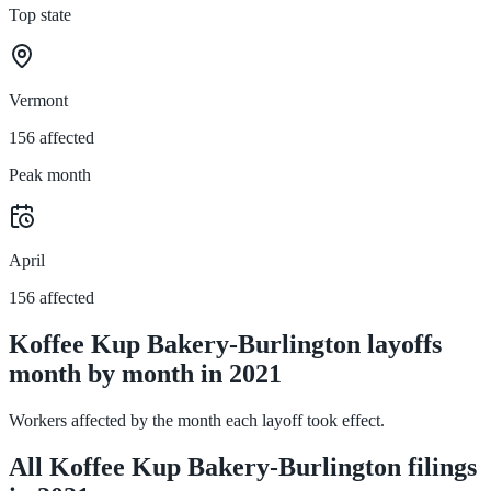
Top state
Vermont
156 affected
Peak month
April
156 affected
Koffee Kup Bakery-Burlington layoffs
month by month in 2021
Workers affected by the month each layoff took effect.
All Koffee Kup Bakery-Burlington filings