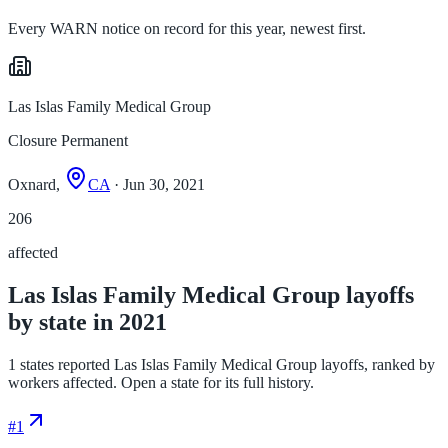
Every WARN notice on record for this year, newest first.
Las Islas Family Medical Group
Closure Permanent
Oxnard,
CA
· Jun 30, 2021
206
affected
Las Islas Family Medical Group layoffs
by state in 2021
1 states reported Las Islas Family Medical Group layoffs, ranked by
workers affected. Open a state for its full history.
#
1