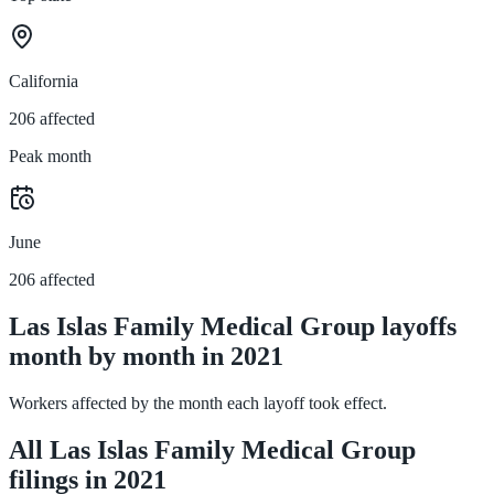
California
206 affected
Peak month
June
206 affected
Las Islas Family Medical Group layoffs
month by month in 2021
Workers affected by the month each layoff took effect.
All Las Islas Family Medical Group
filings in 2021