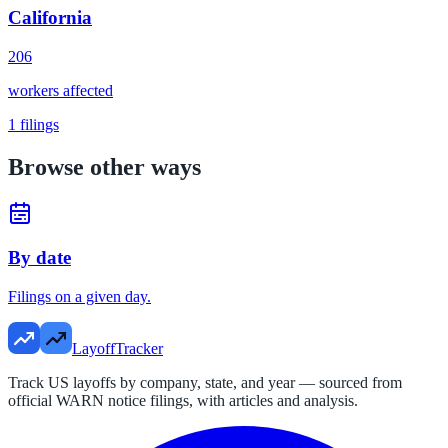
California
206
workers affected
1
filings
Browse other ways
By date
Filings on a given day.
LayoffTracker
Track US layoffs by company, state, and year — sourced from
official WARN notice filings, with articles and analysis.