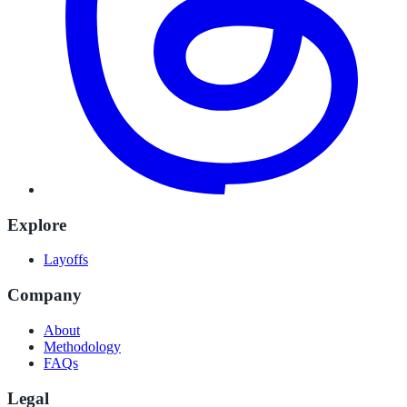
Explore
Layoffs
Company
About
Methodology
FAQs
Legal