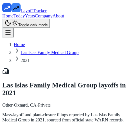
LayoffTracker
Home
Today
Years
Company
About
Toggle dark mode
Home
Las Islas Family Medical Group
2021
Las Islas Family Medical Group
layoffs in
2021
Other
·
Oxnard, CA
·
Private
Mass-layoff and plant-closure filings reported by
Las Islas Family
Medical Group
in
2021
, sourced from official state WARN records.