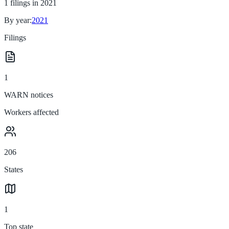
1
filings in
2021
By year:
2021
Filings
1
WARN notices
Workers affected
206
States
1
Top state