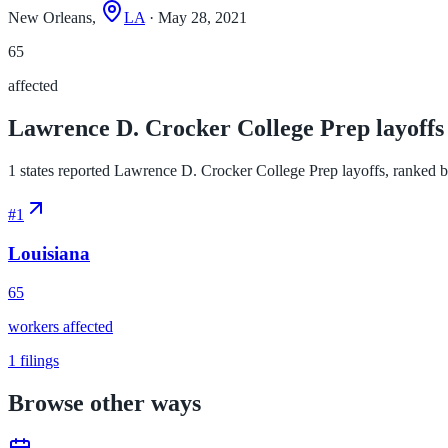
New Orleans,
LA
· May 28, 2021
65
affected
Lawrence D. Crocker College Prep layoffs 
1 states reported Lawrence D. Crocker College Prep layoffs, ranked by 
#
1
Louisiana
65
workers affected
1
filings
Browse other ways