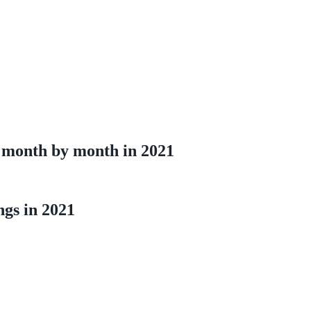
 month by month in 2021
ngs in 2021