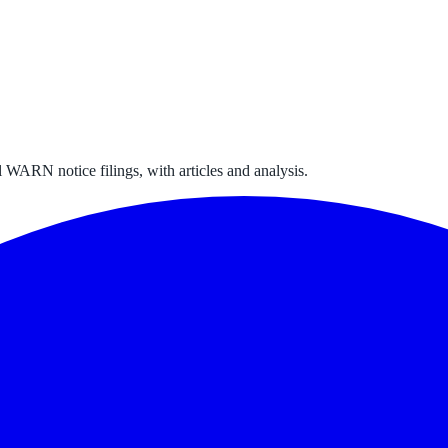
 WARN notice filings, with articles and analysis.