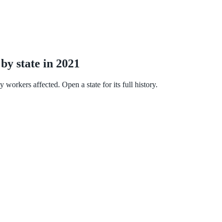
by state in 2021
workers affected. Open a state for its full history.