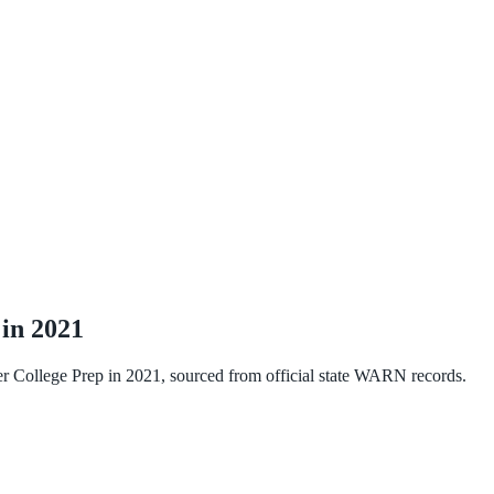
 in
2021
r College Prep
in
2021
, sourced from official state WARN records.