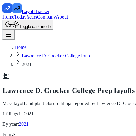
LayoffTracker
Home
Today
Years
Company
About
Toggle dark mode
Home
Lawrence D. Crocker College Prep
2021
Lawrence D. Crocker College Prep
layoffs
Mass-layoff and plant-closure filings reported by
Lawrence D. Crocke
1
filings in
2021
By year:
2021
Filings