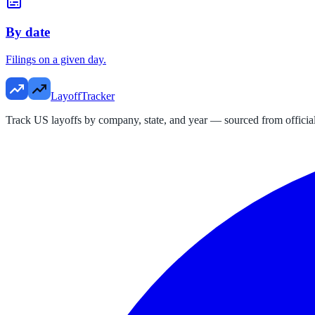
By date
Filings on a given day.
LayoffTracker
Track US layoffs by company, state, and year — sourced from official