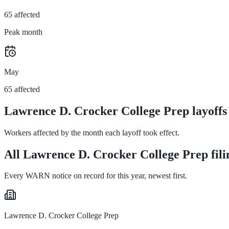
65 affected
Peak month
May
65 affected
Lawrence D. Crocker College Prep layoffs
Workers affected by the month each layoff took effect.
All Lawrence D. Crocker College Prep fili
Every WARN notice on record for this year, newest first.
Lawrence D. Crocker College Prep