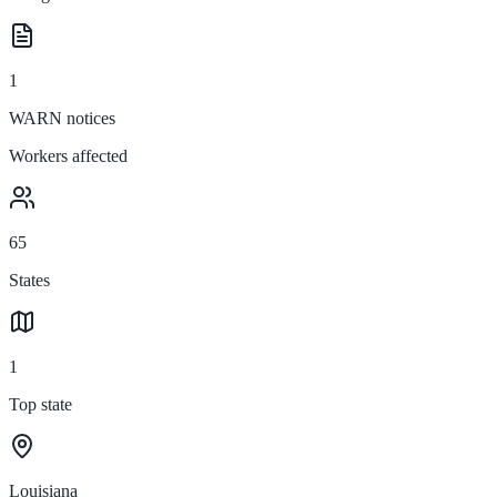
1
WARN notices
Workers affected
65
States
1
Top state
Louisiana