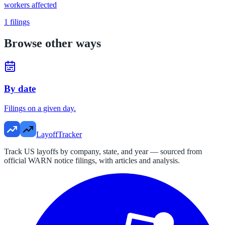
workers affected
1
filings
Browse other ways
By date
Filings on a given day.
LayoffTracker
Track US layoffs by company, state, and year — sourced from
official WARN notice filings, with articles and analysis.