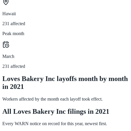
Hawaii
231 affected
Peak month
March
231 affected
Loves Bakery Inc layoffs month by month
in 2021
Workers affected by the month each layoff took effect.
All Loves Bakery Inc filings in 2021
Every WARN notice on record for this year, newest first.