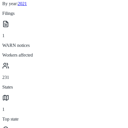
By year:
2021
Filings
1
WARN notices
Workers affected
231
States
1
Top state