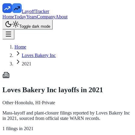
LayoffTracker
Home
Today
Years
Company
About
Toggle dark mode
Home
Loves Bakery Inc
2021
Loves Bakery Inc
layoffs in
2021
Other
·
Honolulu, HI
·
Private
Mass-layoff and plant-closure filings reported by
Loves Bakery Inc
in
2021
, sourced from official state WARN records.
1
filings in
2021