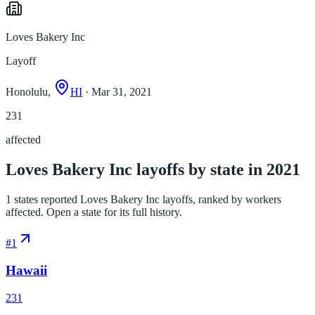
Loves Bakery Inc
Layoff
Honolulu,
HI
· Mar 31, 2021
231
affected
Loves Bakery Inc layoffs by state in 2021
1 states reported Loves Bakery Inc layoffs, ranked by workers
affected. Open a state for its full history.
#
1
Hawaii
231