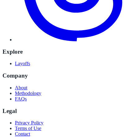
Explore
Layoffs
Company
About
Methodology
FAQs
Legal
Privacy Policy
Terms of Use
Contact