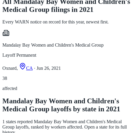
All Mandalay Bay Women and Children's
Medical Group filings in 2021
Every WARN notice on record for this year, newest first.
Mandalay Bay Women and Children's Medical Group
Layoff Permanent
Oxnard,
CA
· Jun 26, 2021
38
affected
Mandalay Bay Women and Children's
Medical Group layoffs by state in 2021
1 states reported Mandalay Bay Women and Children's Medical
Group layoffs, ranked by workers affected. Open a state for its full
history.