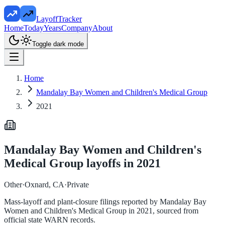
LayoffTracker
Home
Today
Years
Company
About
Toggle dark mode
Home
Mandalay Bay Women and Children's Medical Group
2021
Mandalay Bay Women and Children's
Medical Group
layoffs in
2021
Other
·
Oxnard, CA
·
Private
Mass-layoff and plant-closure filings reported by
Mandalay Bay
Women and Children's Medical Group
in
2021
, sourced from
official state WARN records.