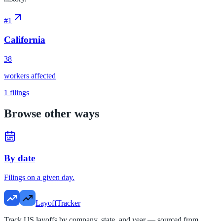
#
1
California
38
workers affected
1
filings
Browse other ways
By date
Filings on a given day.
LayoffTracker
Track US layoffs by company, state, and year — sourced from