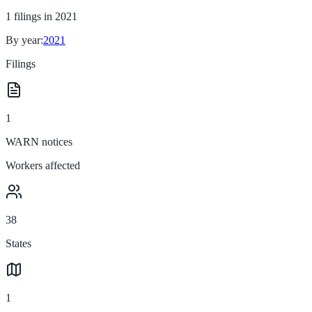
1
filings in
2021
By year:
2021
Filings
1
WARN notices
Workers affected
38
States
1