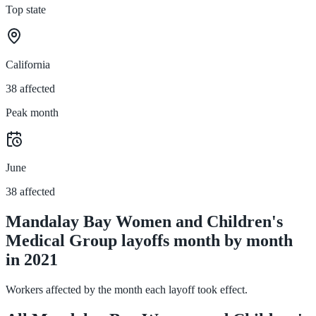
Top state
California
38 affected
Peak month
June
38 affected
Mandalay Bay Women and Children's
Medical Group layoffs month by month
in 2021
Workers affected by the month each layoff took effect.