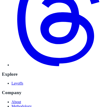
Explore
Layoffs
Company
About
Methodology