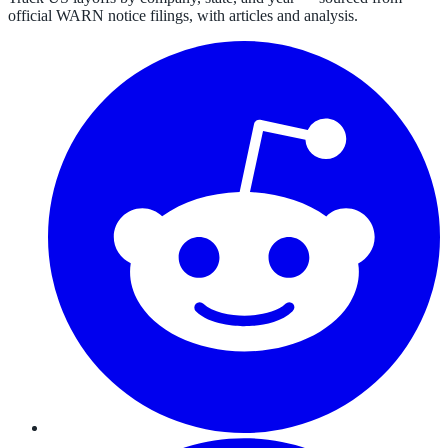
official WARN notice filings, with articles and analysis.