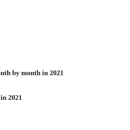
onth by month in 2021
 in 2021