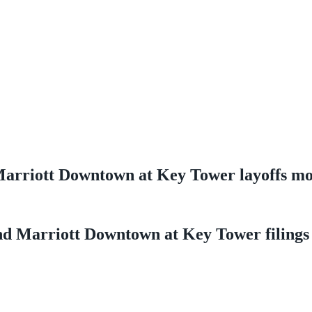
d Marriott Downtown at Key Tower layoffs m
land Marriott Downtown at Key Tower filings