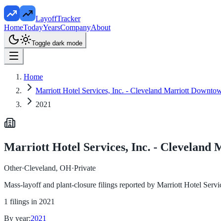
LayoffTracker
Home
Today
Years
Company
About
Toggle dark mode
Home
Marriott Hotel Services, Inc. - Cleveland Marriott Downt
2021
Marriott Hotel Services, Inc. - Clevelan
Other
·
Cleveland, OH
·
Private
Mass-layoff and plant-closure filings reported by
Marriott Hotel Serv
1
filings in
2021
By year:
2021