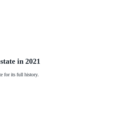
state in 2021
or its full history.