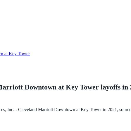
own at Key Tower
d Marriott Downtown at Key Tower
layoffs in
ices, Inc. - Cleveland Marriott Downtown at Key Tower
in
2021
, sourc