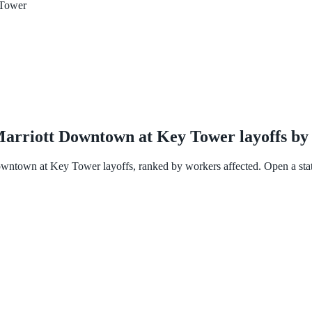
 Tower
 Marriott Downtown at Key Tower layoffs by 
owntown at Key Tower layoffs, ranked by workers affected. Open a state f