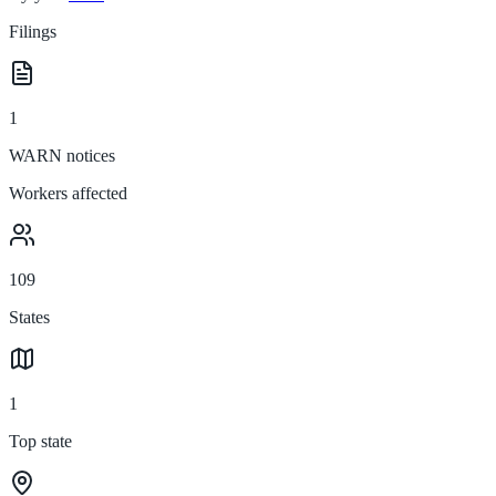
Filings
1
WARN notices
Workers affected
109
States
1
Top state