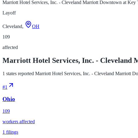
Marriott Hotel Services, Inc. - Cleveland Marriott Downtown at Key
Layoff
Cleveland,
OH
109
affected
Marriott Hotel Services, Inc. - Cleveland
1 states reported Marriott Hotel Services, Inc. - Cleveland Marriott D
#
1
Ohio
109
workers affected
1
filings