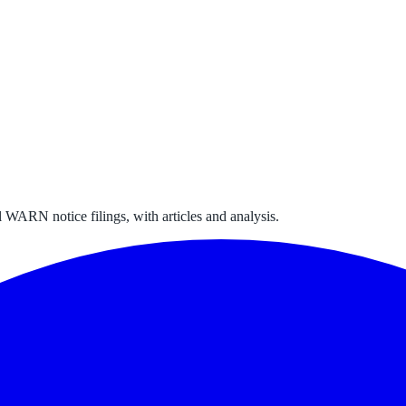
 WARN notice filings, with articles and analysis.