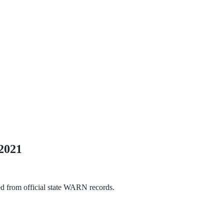
2021
ed from official state WARN records.