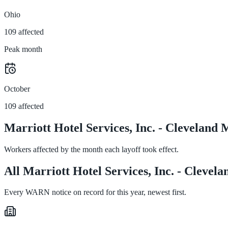
Ohio
109 affected
Peak month
October
109 affected
Marriott Hotel Services, Inc. - Clevelan
Workers affected by the month each layoff took effect.
All Marriott Hotel Services, Inc. - Cleve
Every WARN notice on record for this year, newest first.