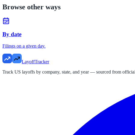
Browse other ways
By date
Filings on a given day.
LayoffTracker
Track US layoffs by company, state, and year — sourced from official