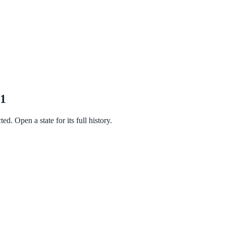
21
d. Open a state for its full history.