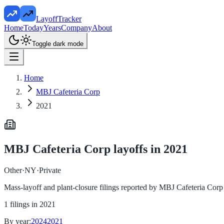
LayoffTracker
Home
Today
Years
Company
About
Toggle dark mode
Home
MBJ Cafeteria Corp
2021
MBJ Cafeteria Corp
layoffs in
2021
Other
·
NY
·
Private
Mass-layoff and plant-closure filings reported by
MBJ Cafeteria Corp
1
filings in
2021
By year:
2024
2021