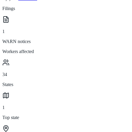
Filings
1
WARN notices
Workers affected
34
States
1
Top state