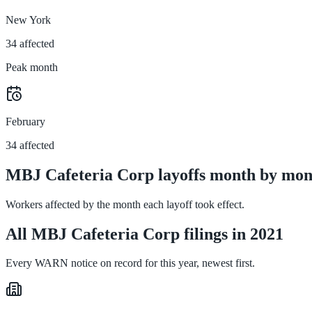
New York
34 affected
Peak month
February
34 affected
MBJ Cafeteria Corp layoffs month by mon
Workers affected by the month each layoff took effect.
All MBJ Cafeteria Corp filings in 2021
Every WARN notice on record for this year, newest first.