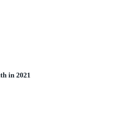
th in 2021