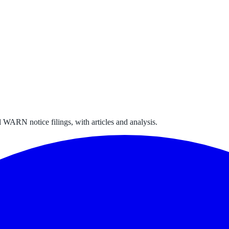
 WARN notice filings, with articles and analysis.