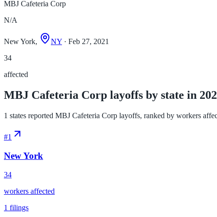
MBJ Cafeteria Corp
N/A
New York,
NY
· Feb 27, 2021
34
affected
MBJ Cafeteria Corp layoffs by state in 20
1 states reported MBJ Cafeteria Corp layoffs, ranked by workers affecte
#
1
New York
34
workers affected
1
filings