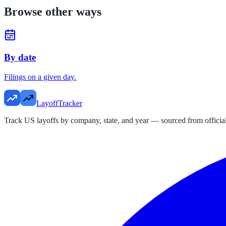
Browse other ways
By date
Filings on a given day.
LayoffTracker
Track US layoffs by company, state, and year — sourced from official