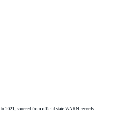
in
2021
, sourced from official state WARN records.