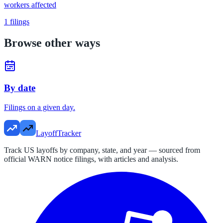
workers affected
1
filings
Browse other ways
By date
Filings on a given day.
LayoffTracker
Track US layoffs by company, state, and year — sourced from
official WARN notice filings, with articles and analysis.