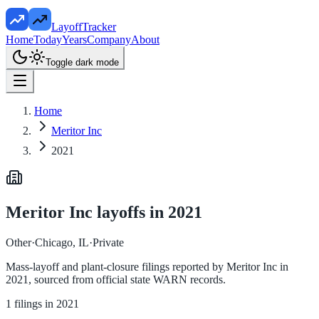
LayoffTracker
Home
Today
Years
Company
About
Toggle dark mode
Home
Meritor Inc
2021
Meritor Inc
layoffs in
2021
Other
·
Chicago, IL
·
Private
Mass-layoff and plant-closure filings reported by
Meritor Inc
in
2021
, sourced from official state WARN records.
1
filings in
2021