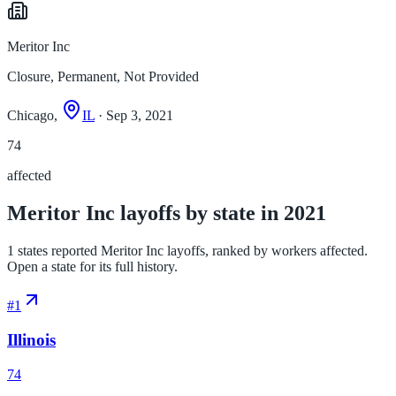
Meritor Inc
Closure, Permanent, Not Provided
Chicago,
IL
· Sep 3, 2021
74
affected
Meritor Inc layoffs by state in 2021
1 states reported Meritor Inc layoffs, ranked by workers affected.
Open a state for its full history.
#
1
Illinois
74