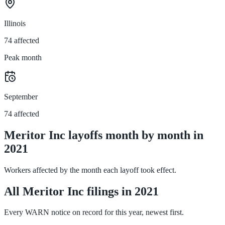
Illinois
74 affected
Peak month
September
74 affected
Meritor Inc layoffs month by month in
2021
Workers affected by the month each layoff took effect.
All Meritor Inc filings in 2021
Every WARN notice on record for this year, newest first.