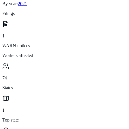
By year:
2021
Filings
1
WARN notices
Workers affected
74
States
1
Top state