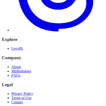
Explore
Layoffs
Company
About
Methodology
FAQs
Legal
Privacy Policy
Terms of Use
Contact