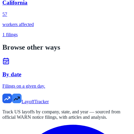
California
57
workers affected
1
filings
Browse other ways
By date
Filings on a given day.
LayoffTracker
Track US layoffs by company, state, and year — sourced from
official WARN notice filings, with articles and analysis.