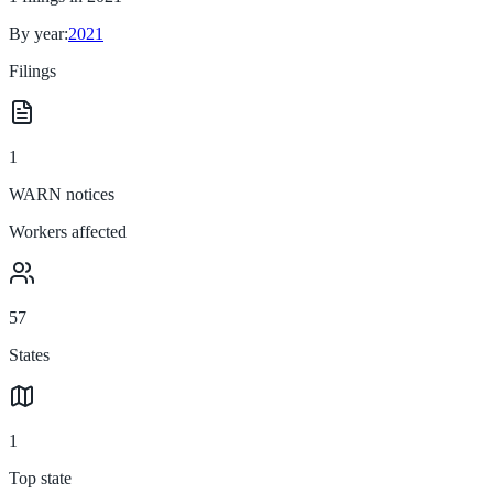
By year:
2021
Filings
1
WARN notices
Workers affected
57
States
1
Top state