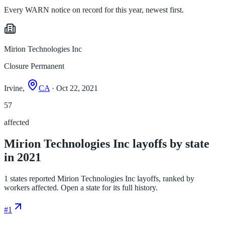
Every WARN notice on record for this year, newest first.
Mirion Technologies Inc
Closure Permanent
Irvine,
CA
· Oct 22, 2021
57
affected
Mirion Technologies Inc layoffs by state
in 2021
1 states reported Mirion Technologies Inc layoffs, ranked by
workers affected. Open a state for its full history.
#
1