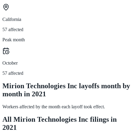
California
57 affected
Peak month
October
57 affected
Mirion Technologies Inc layoffs month by
month in 2021
Workers affected by the month each layoff took effect.
All Mirion Technologies Inc filings in
2021