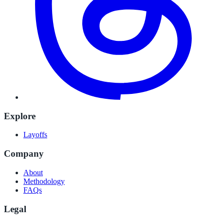
Explore
Layoffs
Company
About
Methodology
FAQs
Legal