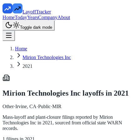
LayoffTracker
Home
Today
Years
Company
About
Toggle dark mode
Home
Mirion Technologies Inc
2021
Mirion Technologies Inc
layoffs in
2021
Other
·
Irvine, CA
·
Public
·
MIR
Mass-layoff and plant-closure filings reported by
Mirion
Technologies Inc
in
2021
, sourced from official state WARN
records.
1
filings in
2021