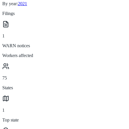
By year:
2021
Filings
1
WARN notices
Workers affected
75
States
1
Top state