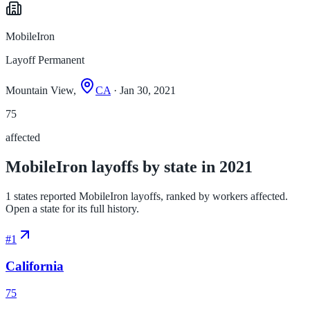
MobileIron
Layoff Permanent
Mountain View,
CA
· Jan 30, 2021
75
affected
MobileIron layoffs by state in 2021
1 states reported MobileIron layoffs, ranked by workers affected.
Open a state for its full history.
#
1
California
75