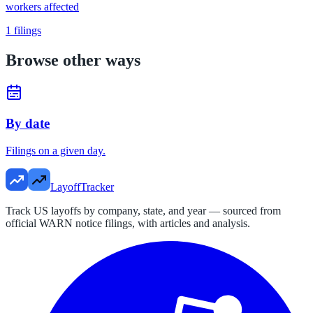
workers affected
1
filings
Browse other ways
By date
Filings on a given day.
LayoffTracker
Track US layoffs by company, state, and year — sourced from
official WARN notice filings, with articles and analysis.