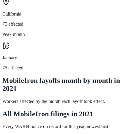
California
75 affected
Peak month
January
75 affected
MobileIron layoffs month by month in
2021
Workers affected by the month each layoff took effect.
All MobileIron filings in 2021
Every WARN notice on record for this year, newest first.