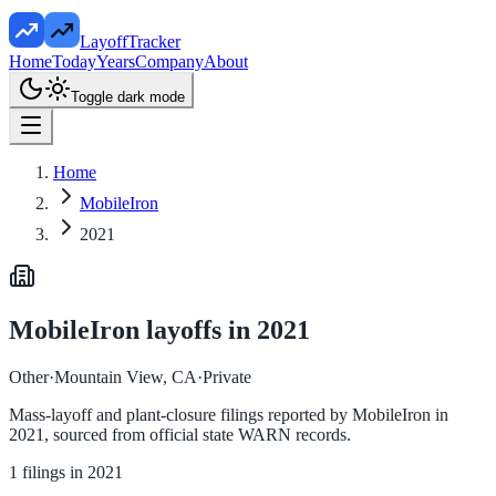
LayoffTracker
Home
Today
Years
Company
About
Toggle dark mode
Home
MobileIron
2021
MobileIron
layoffs in
2021
Other
·
Mountain View, CA
·
Private
Mass-layoff and plant-closure filings reported by
MobileIron
in
2021
, sourced from official state WARN records.
1
filings in
2021