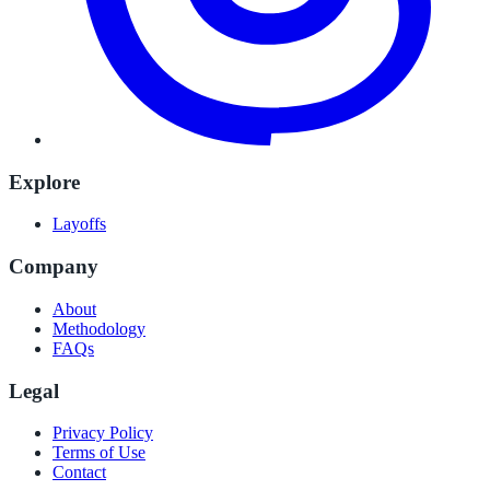
Explore
Layoffs
Company
About
Methodology
FAQs
Legal
Privacy Policy
Terms of Use
Contact