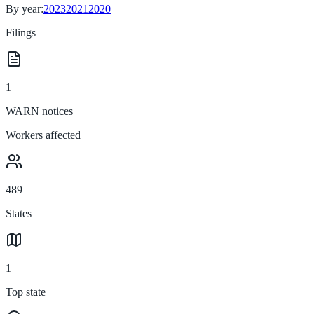
By year:
2023
2021
2020
Filings
1
WARN notices
Workers affected
489
States
1
Top state