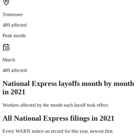
Tennessee
489 affected
Peak month
March
489 affected
National Express layoffs month by month
in 2021
Workers affected by the month each layoff took effect.
All National Express filings in 2021
Every WARN notice on record for this year, newest first.