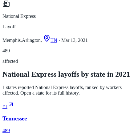
National Express
Layoff
Memphis,Arlington,
TN
· Mar 13, 2021
489
affected
National Express layoffs by state in 2021
1 states reported National Express layoffs, ranked by workers
affected. Open a state for its full history.
#
1
Tennessee
489