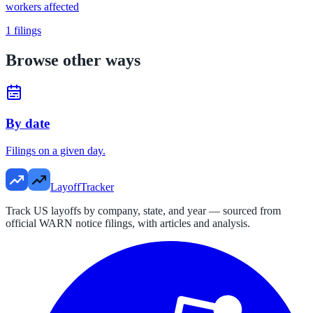
workers affected
1
filings
Browse other ways
By date
Filings on a given day.
LayoffTracker
Track US layoffs by company, state, and year — sourced from
official WARN notice filings, with articles and analysis.