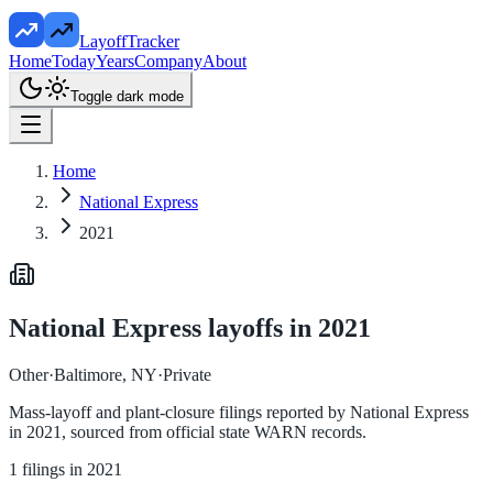
LayoffTracker
Home
Today
Years
Company
About
Toggle dark mode
Home
National Express
2021
National Express
layoffs in
2021
Other
·
Baltimore, NY
·
Private
Mass-layoff and plant-closure filings reported by
National Express
in
2021
, sourced from official state WARN records.
1
filings in
2021