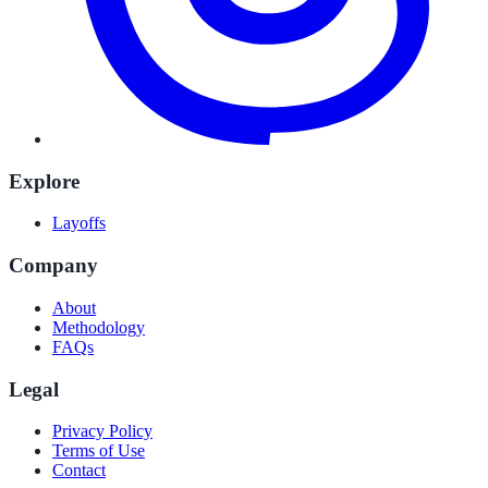
Explore
Layoffs
Company
About
Methodology
FAQs
Legal
Privacy Policy
Terms of Use
Contact