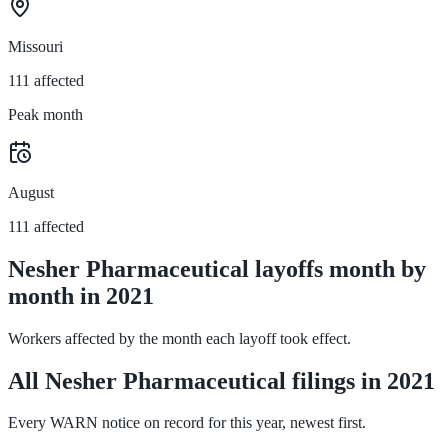
Missouri
111 affected
Peak month
August
111 affected
Nesher Pharmaceutical layoffs month by
month in 2021
Workers affected by the month each layoff took effect.
All Nesher Pharmaceutical filings in 2021
Every WARN notice on record for this year, newest first.