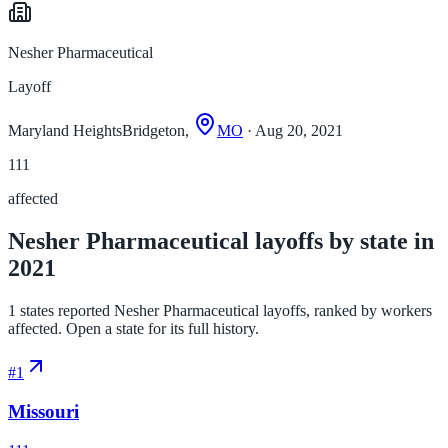
Nesher Pharmaceutical
Layoff
Maryland HeightsBridgeton,
MO
· Aug 20, 2021
111
affected
Nesher Pharmaceutical layoffs by state in
2021
1 states reported Nesher Pharmaceutical layoffs, ranked by workers
affected. Open a state for its full history.
#
1
Missouri