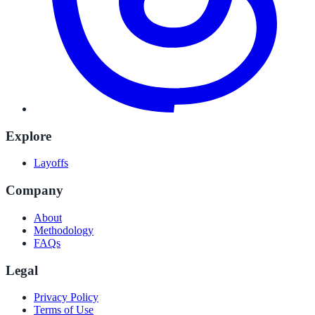
Explore
Layoffs
Company
About
Methodology
FAQs
Legal
Privacy Policy
Terms of Use