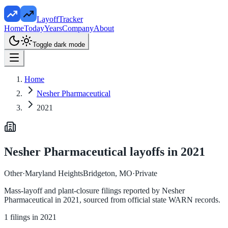
LayoffTracker
Home
Today
Years
Company
About
Toggle dark mode
Home
Nesher Pharmaceutical
2021
Nesher Pharmaceutical
layoffs in
2021
Other
·
Maryland HeightsBridgeton, MO
·
Private
Mass-layoff and plant-closure filings reported by
Nesher
Pharmaceutical
in
2021
, sourced from official state WARN records.
1
filings in
2021