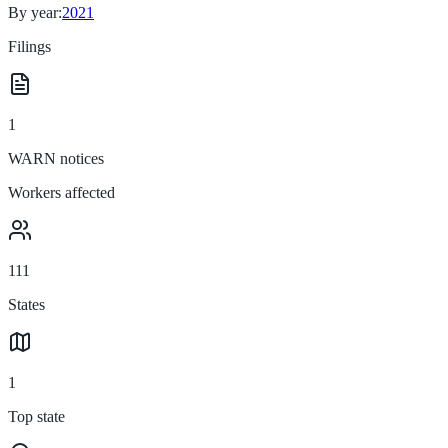
By year:
2021
Filings
1
WARN notices
Workers affected
111
States
1
Top state