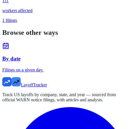
111
workers affected
1
filings
Browse other ways
By date
Filings on a given day.
LayoffTracker
Track US layoffs by company, state, and year — sourced from
official WARN notice filings, with articles and analysis.