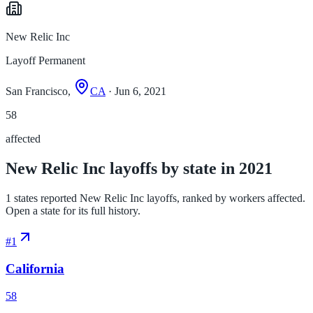
New Relic Inc
Layoff Permanent
San Francisco,
CA
· Jun 6, 2021
58
affected
New Relic Inc layoffs by state in 2021
1 states reported New Relic Inc layoffs, ranked by workers affected.
Open a state for its full history.
#
1
California
58