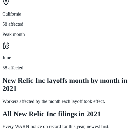
California
58 affected
Peak month
June
58 affected
New Relic Inc layoffs month by month in
2021
Workers affected by the month each layoff took effect.
All New Relic Inc filings in 2021
Every WARN notice on record for this year, newest first.