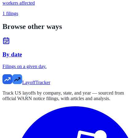
workers affected
1
filings
Browse other ways
By date
Filings on a given day.
LayoffTracker
Track US layoffs by company, state, and year — sourced from
official WARN notice filings, with articles and analysis.