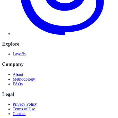
Explore
Layoffs
Company
About
Methodology
FAQs
Legal
Privacy Policy
Terms of Use
Contact