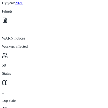
By year:
2021
Filings
1
WARN notices
Workers affected
58
States
1
Top state