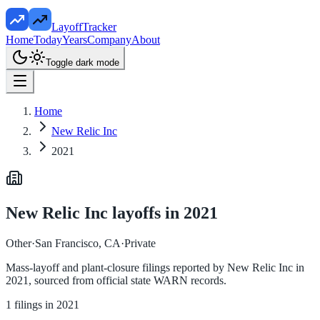
LayoffTracker
Home
Today
Years
Company
About
Toggle dark mode
Home
New Relic Inc
2021
New Relic Inc
layoffs in
2021
Other
·
San Francisco, CA
·
Private
Mass-layoff and plant-closure filings reported by
New Relic Inc
in
2021
, sourced from official state WARN records.
1
filings in
2021