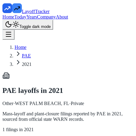
LayoffTracker
Home
Today
Years
Company
About
Toggle dark mode
Home
PAE
2021
PAE
layoffs in
2021
Other
·
WEST PALM BEACH, FL
·
Private
Mass-layoff and plant-closure filings reported by
PAE
in
2021
,
sourced from official state WARN records.
1
filings in
2021