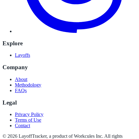
Explore
Layoffs
Company
About
Methodology
FAQs
Legal
Privacy Policy
Terms of Use
Contact
©
2026
LayoffTracker
, a product of Workcules Inc. All rights