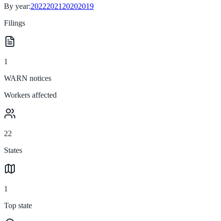
By year:
2022
2021
2020
2019
Filings
1
WARN notices
Workers affected
22
States
1
Top state