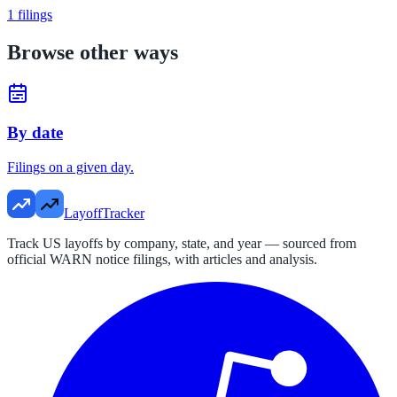
1
filings
Browse other ways
By date
Filings on a given day.
LayoffTracker
Track US layoffs by company, state, and year — sourced from
official WARN notice filings, with articles and analysis.