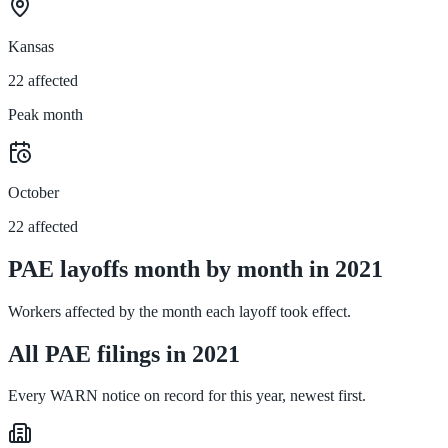
Kansas
22 affected
Peak month
October
22 affected
PAE layoffs month by month in 2021
Workers affected by the month each layoff took effect.
All PAE filings in 2021
Every WARN notice on record for this year, newest first.