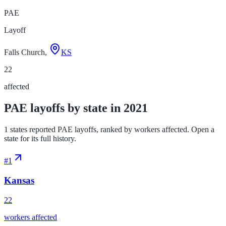
PAE
Layoff
Falls Church,
KS
22
affected
PAE layoffs by state in 2021
1 states reported PAE layoffs, ranked by workers affected. Open a
state for its full history.
#
1
Kansas
22
workers affected