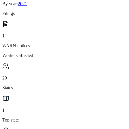
By year:
2021
Filings
1
WARN notices
Workers affected
20
States
1
Top state