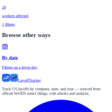
20
workers affected
1
filings
Browse other ways
By date
Filings on a given day.
LayoffTracker
Track US layoffs by company, state, and year — sourced from
official WARN notice filings, with articles and analysis.