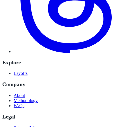
Explore
Layoffs
Company
About
Methodology
FAQs
Legal