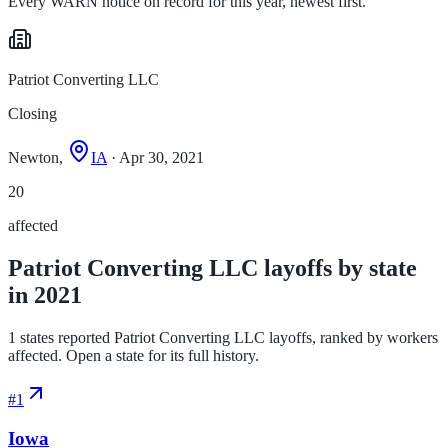
Every WARN notice on record for this year, newest first.
Patriot Converting LLC
Closing
Newton,
IA
· Apr 30, 2021
20
affected
Patriot Converting LLC layoffs by state
in 2021
1 states reported Patriot Converting LLC layoffs, ranked by workers
affected. Open a state for its full history.
#
1
Iowa