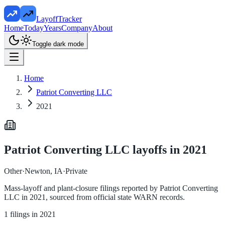
LayoffTracker
Home
Today
Years
Company
About
Toggle dark mode
Home
Patriot Converting LLC
2021
Patriot Converting LLC
layoffs in
2021
Other
·
Newton, IA
·
Private
Mass-layoff and plant-closure filings reported by
Patriot Converting
LLC
in
2021
, sourced from official state WARN records.
1
filings in
2021