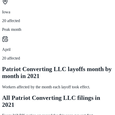
Iowa
20 affected
Peak month
April
20 affected
Patriot Converting LLC layoffs month by
month in 2021
Workers affected by the month each layoff took effect.
All Patriot Converting LLC filings in
2021