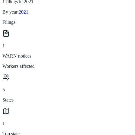
1
filings in
2021
By year:
2021
Filings
1
WARN notices
Workers affected
5
States
1
Top state