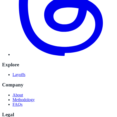
Explore
Layoffs
Company
About
Methodology
FAQs
Legal