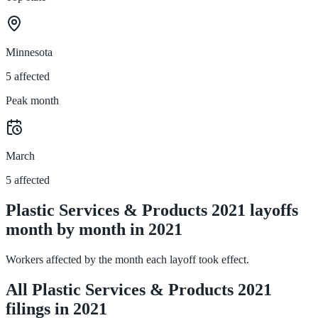
Minnesota
5 affected
Peak month
March
5 affected
Plastic Services & Products 2021 layoffs
month by month in 2021
Workers affected by the month each layoff took effect.
All Plastic Services & Products 2021
filings in 2021