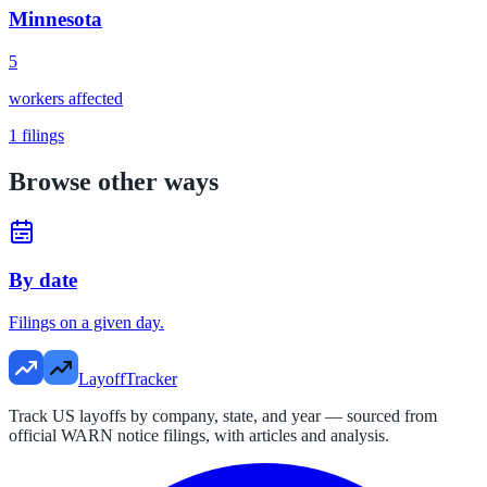
Minnesota
5
workers affected
1
filings
Browse other ways
By date
Filings on a given day.
LayoffTracker
Track US layoffs by company, state, and year — sourced from
official WARN notice filings, with articles and analysis.