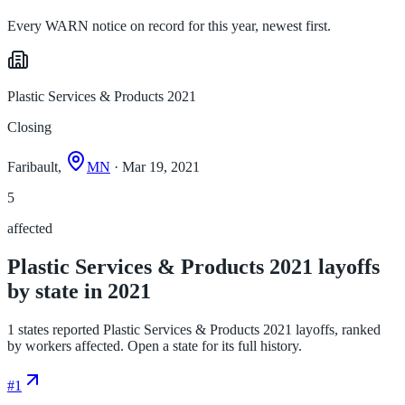
Every WARN notice on record for this year, newest first.
Plastic Services & Products 2021
Closing
Faribault,
MN
· Mar 19, 2021
5
affected
Plastic Services & Products 2021 layoffs
by state in 2021
1 states reported Plastic Services & Products 2021 layoffs, ranked
by workers affected. Open a state for its full history.
#
1