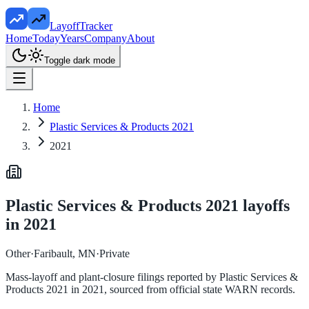
LayoffTracker
Home
Today
Years
Company
About
Toggle dark mode
Home
Plastic Services & Products 2021
2021
Plastic Services & Products 2021
layoffs
in
2021
Other
·
Faribault, MN
·
Private
Mass-layoff and plant-closure filings reported by
Plastic Services &
Products 2021
in
2021
, sourced from official state WARN records.