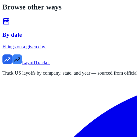
Browse other ways
By date
Filings on a given day.
LayoffTracker
Track US layoffs by company, state, and year — sourced from official