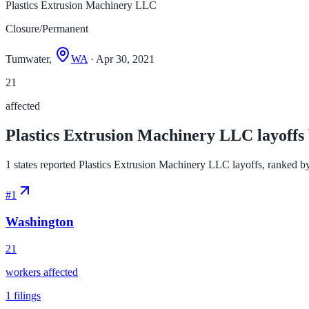
Plastics Extrusion Machinery LLC
Closure/Permanent
Tumwater,
WA
· Apr 30, 2021
21
affected
Plastics Extrusion Machinery LLC layoffs 
1 states reported Plastics Extrusion Machinery LLC layoffs, ranked by w
#
1
Washington
21
workers affected
1
filings