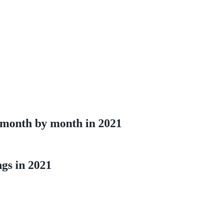
 month by month in 2021
ngs in 2021