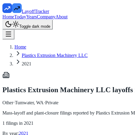
LayoffTracker
Home
Today
Years
Company
About
Toggle dark mode
Home
Plastics Extrusion Machinery LLC
2021
Plastics Extrusion Machinery LLC
layoffs
Other
·
Tumwater, WA
·
Private
Mass-layoff and plant-closure filings reported by
Plastics Extrusion
1
filings in
2021
By year:
2021