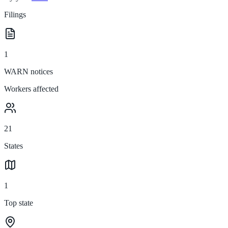
Filings
1
WARN notices
Workers affected
21
States
1
Top state