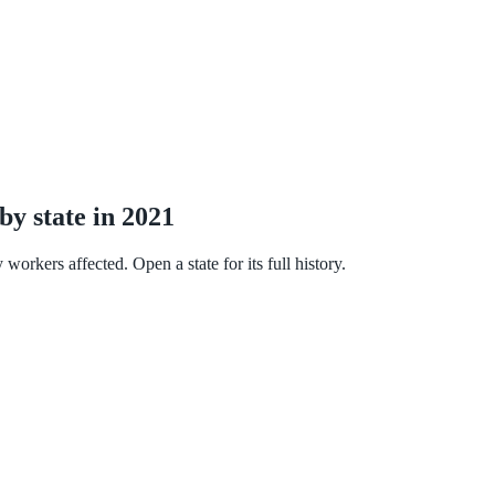
by state in 2021
orkers affected. Open a state for its full history.