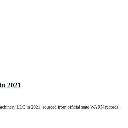
 in
2021
 Machinery LLC
in
2021
, sourced from official state WARN records.