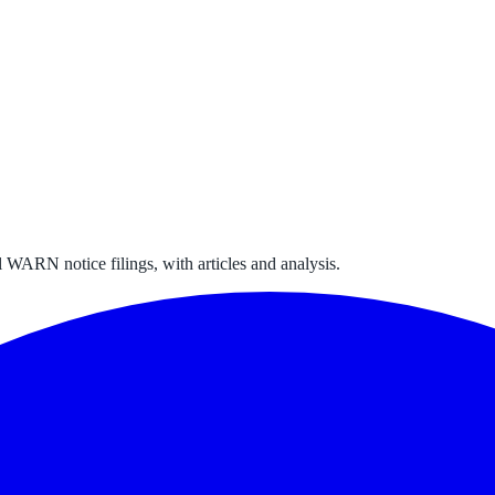
 WARN notice filings, with articles and analysis.