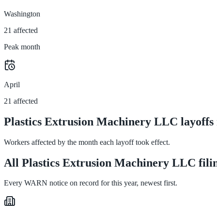
Washington
21 affected
Peak month
April
21 affected
Plastics Extrusion Machinery LLC layoffs
Workers affected by the month each layoff took effect.
All Plastics Extrusion Machinery LLC fili
Every WARN notice on record for this year, newest first.