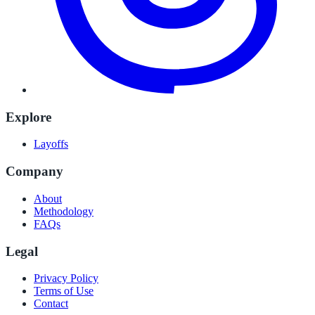
Explore
Layoffs
Company
About
Methodology
FAQs
Legal
Privacy Policy
Terms of Use
Contact