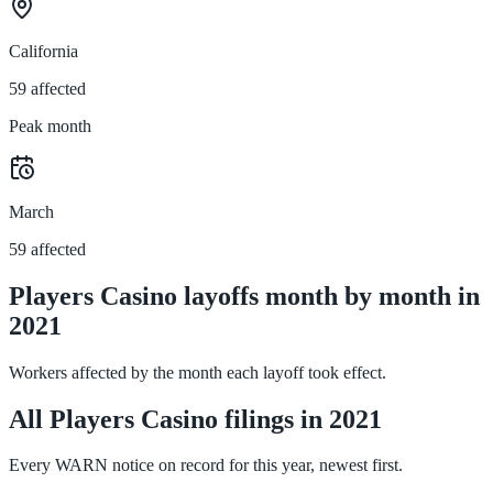
California
59 affected
Peak month
March
59 affected
Players Casino layoffs month by month in
2021
Workers affected by the month each layoff took effect.
All Players Casino filings in 2021
Every WARN notice on record for this year, newest first.