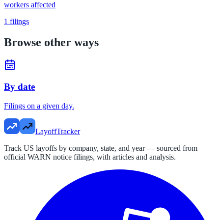
workers affected
1
filings
Browse other ways
By date
Filings on a given day.
LayoffTracker
Track US layoffs by company, state, and year — sourced from
official WARN notice filings, with articles and analysis.