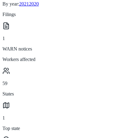
By year:
2021
2020
Filings
1
WARN notices
Workers affected
59
States
1
Top state