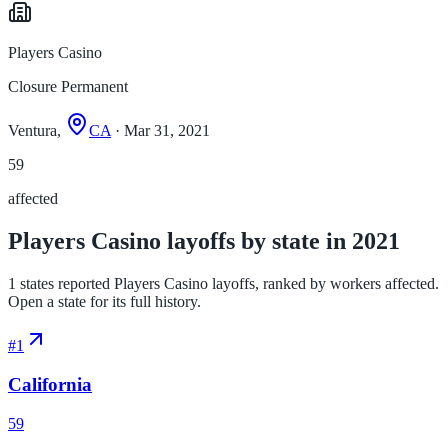
Players Casino
Closure Permanent
Ventura,
CA
· Mar 31, 2021
59
affected
Players Casino layoffs by state in 2021
1 states reported Players Casino layoffs, ranked by workers affected.
Open a state for its full history.
#
1
California
59