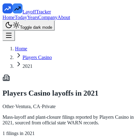
LayoffTracker
Home
Today
Years
Company
About
Toggle dark mode
Home
Players Casino
2021
Players Casino
layoffs in
2021
Other
·
Ventura, CA
·
Private
Mass-layoff and plant-closure filings reported by
Players Casino
in
2021
, sourced from official state WARN records.
1
filings in
2021