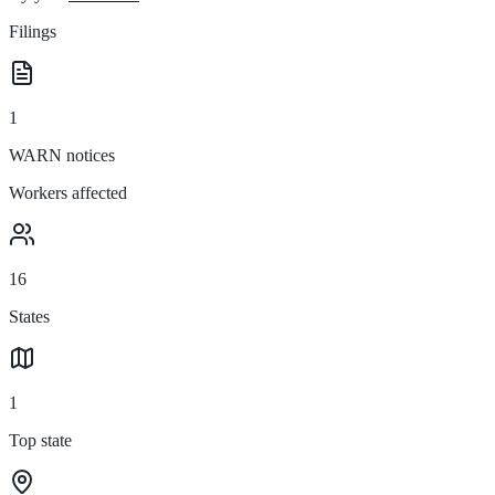
Filings
1
WARN notices
Workers affected
16
States
1
Top state