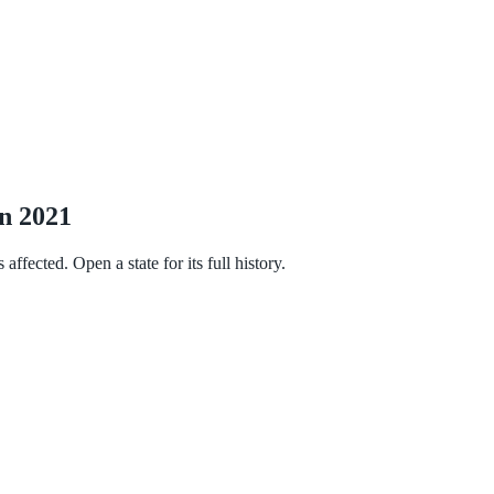
in 2021
fected. Open a state for its full history.