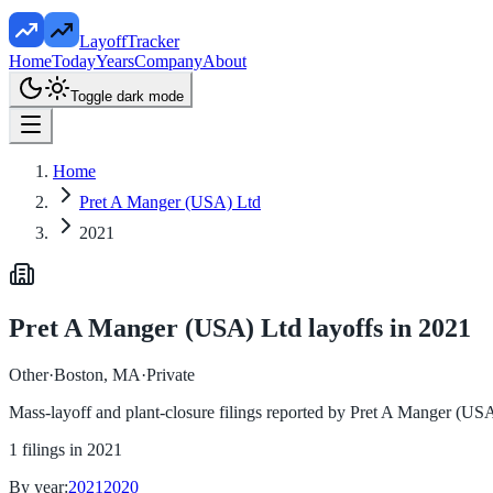
LayoffTracker
Home
Today
Years
Company
About
Toggle dark mode
Home
Pret A Manger (USA) Ltd
2021
Pret A Manger (USA) Ltd
layoffs in
2021
Other
·
Boston, MA
·
Private
Mass-layoff and plant-closure filings reported by
Pret A Manger (USA
1
filings in
2021
By year:
2021
2020