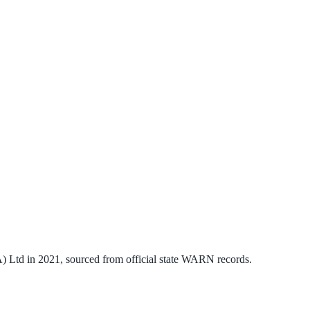
) Ltd
in
2021
, sourced from official state WARN records.