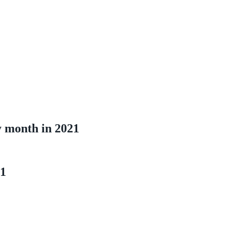
y month in 2021
21