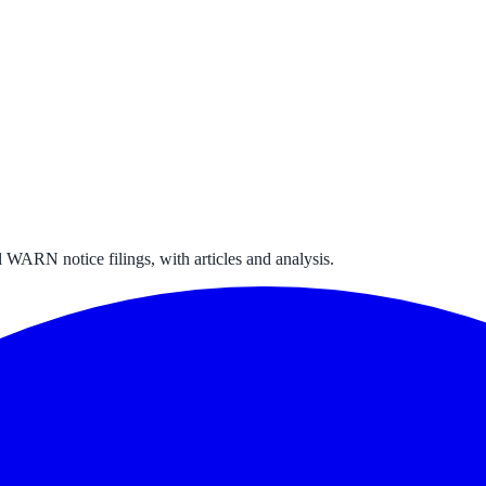
 WARN notice filings, with articles and analysis.