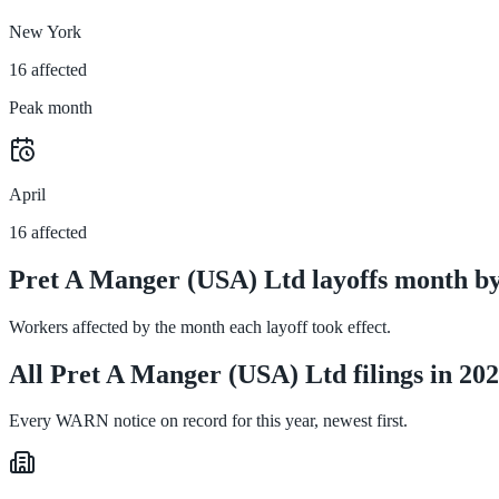
New York
16 affected
Peak month
April
16 affected
Pret A Manger (USA) Ltd layoffs month b
Workers affected by the month each layoff took effect.
All Pret A Manger (USA) Ltd filings in 20
Every WARN notice on record for this year, newest first.