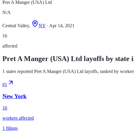
Pret A Manger (USA) Ltd
N/A
Central Valley,
NY
· Apr 14, 2021
16
affected
Pret A Manger (USA) Ltd layoffs by state 
1 states reported Pret A Manger (USA) Ltd layoffs, ranked by workers af
#
1
New York
16
workers affected
1
filings