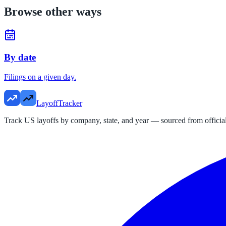
Browse other ways
By date
Filings on a given day.
LayoffTracker
Track US layoffs by company, state, and year — sourced from official