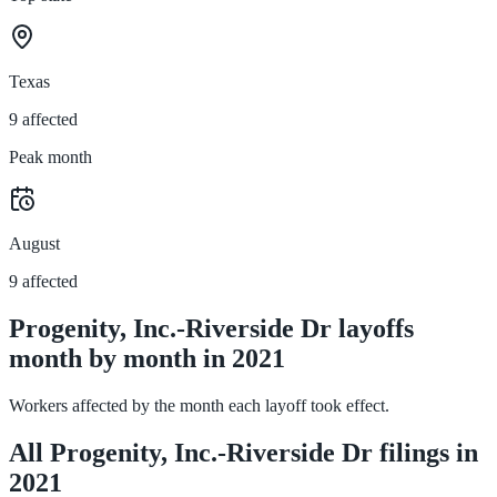
Texas
9 affected
Peak month
August
9 affected
Progenity, Inc.-Riverside Dr layoffs
month by month in 2021
Workers affected by the month each layoff took effect.
All Progenity, Inc.-Riverside Dr filings in
2021