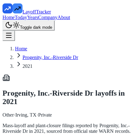
LayoffTracker
Home
Today
Years
Company
About
Toggle dark mode
Home
Progenity, Inc.-Riverside Dr
2021
Progenity, Inc.-Riverside Dr
layoffs in
2021
Other
·
Irving, TX
·
Private
Mass-layoff and plant-closure filings reported by
Progenity, Inc.-
Riverside Dr
in
2021
, sourced from official state WARN records.