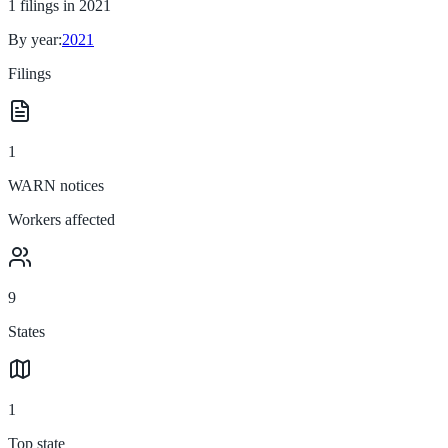
1
filings in
2021
By year:
2021
Filings
1
WARN notices
Workers affected
9
States
1
Top state