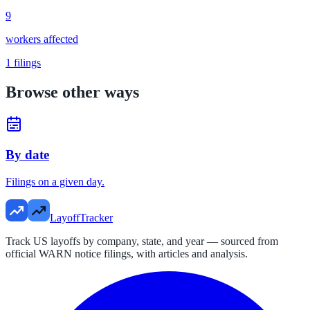
9
workers affected
1
filings
Browse other ways
By date
Filings on a given day.
LayoffTracker
Track US layoffs by company, state, and year — sourced from
official WARN notice filings, with articles and analysis.