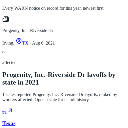
Every WARN notice on record for this year, newest first.
Progenity, Inc.-Riverside Dr
Irving,
TX
· Aug 6, 2021
9
affected
Progenity, Inc.-Riverside Dr layoffs by
state in 2021
1 states reported Progenity, Inc.-Riverside Dr layoffs, ranked by
workers affected. Open a state for its full history.
#
1
Texas