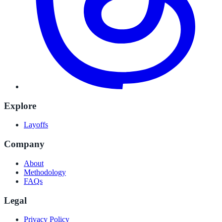
Explore
Layoffs
Company
About
Methodology
FAQs
Legal
Privacy Policy