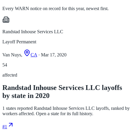
Every WARN notice on record for this year, newest first.
Randstad Inhouse Services LLC
Layoff Permanent
Van Nuys,
CA
· Mar 17, 2020
54
affected
Randstad Inhouse Services LLC layoffs
by state in 2020
1 states reported Randstad Inhouse Services LLC layoffs, ranked by
workers affected. Open a state for its full history.
#
1