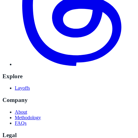
Explore
Layoffs
Company
About
Methodology
FAQs
Legal