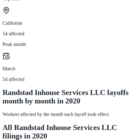
California
54 affected
Peak month
March
54 affected
Randstad Inhouse Services LLC layoffs
month by month in 2020
Workers affected by the month each layoff took effect.
All Randstad Inhouse Services LLC
filings in 2020