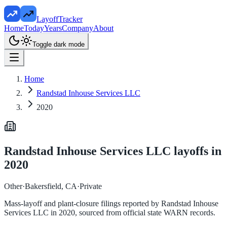
LayoffTracker
Home
Today
Years
Company
About
Toggle dark mode
Home
Randstad Inhouse Services LLC
2020
Randstad Inhouse Services LLC
layoffs in
2020
Other
·
Bakersfield, CA
·
Private
Mass-layoff and plant-closure filings reported by
Randstad Inhouse
Services LLC
in
2020
, sourced from official state WARN records.