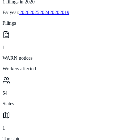
1
filings in
2020
By year:
2026
2025
2024
2020
2019
Filings
1
WARN notices
Workers affected
54
States
1
Top state