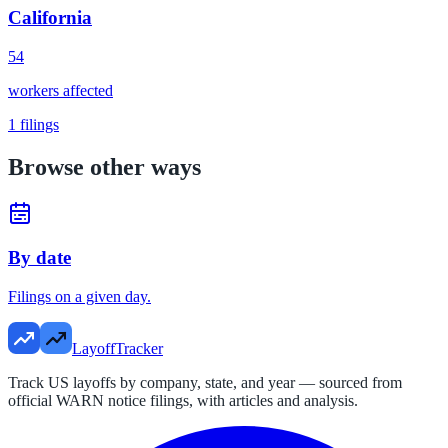
California
54
workers affected
1
filings
Browse other ways
By date
Filings on a given day.
LayoffTracker
Track US layoffs by company, state, and year — sourced from
official WARN notice filings, with articles and analysis.