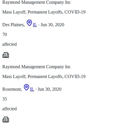
Raymond Management Company Inc
Mass Layoff, Permanent Layoffs, COVID-19
Des Plaines,
IL
· Jun 30, 2020
70
affected
Raymond Management Company Inc
Mass Layoff, Permanent Layoffs, COVID-19
Rosemont,
IL
· Jun 30, 2020
35
affected