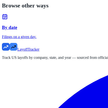
Browse other ways
By date
Filings on a given day.
LayoffTracker
Track US layoffs by company, state, and year — sourced from official