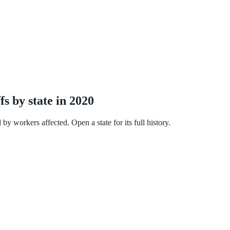
 by state in 2020
workers affected. Open a state for its full history.