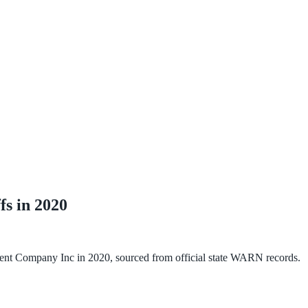
fs in
2020
nt Company Inc
in
2020
, sourced from official state WARN records.