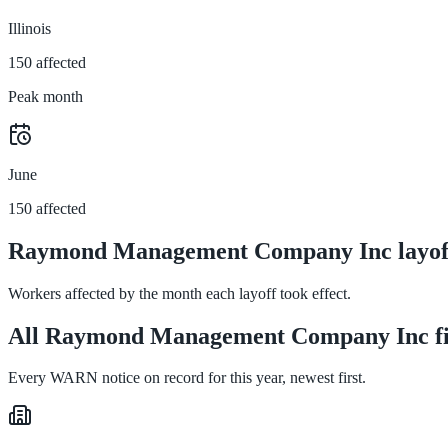
Illinois
150 affected
Peak month
June
150 affected
Raymond Management Company Inc layoff
Workers affected by the month each layoff took effect.
All Raymond Management Company Inc fil
Every WARN notice on record for this year, newest first.