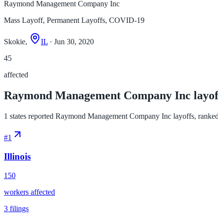
Raymond Management Company Inc
Mass Layoff, Permanent Layoffs, COVID-19
Skokie,
IL
· Jun 30, 2020
45
affected
Raymond Management Company Inc layoffs
1 states reported Raymond Management Company Inc layoffs, ranked by 
#
1
Illinois
150
workers affected
3
filings