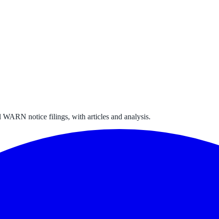
 WARN notice filings, with articles and analysis.