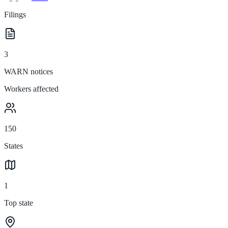
Filings
3
WARN notices
Workers affected
150
States
1
Top state