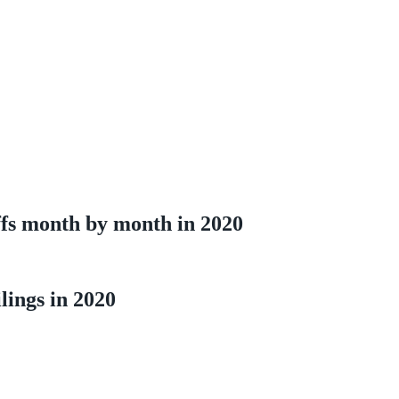
s month by month in 2020
ings in 2020