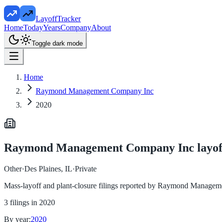
LayoffTracker
Home
Today
Years
Company
About
Toggle dark mode
Home
Raymond Management Company Inc
2020
Raymond Management Company Inc
layof
Other
·
Des Plaines, IL
·
Private
Mass-layoff and plant-closure filings reported by
Raymond Manageme
3
filings in
2020
By year:
2020