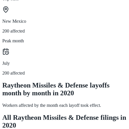
New Mexico
200 affected
Peak month
July
200 affected
Raytheon Missiles & Defense layoffs
month by month in 2020
Workers affected by the month each layoff took effect.
All Raytheon Missiles & Defense filings in
2020