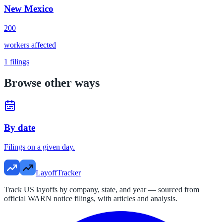
New Mexico
200
workers affected
1
filings
Browse other ways
By date
Filings on a given day.
LayoffTracker
Track US layoffs by company, state, and year — sourced from
official WARN notice filings, with articles and analysis.