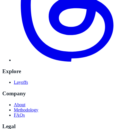
Explore
Layoffs
Company
About
Methodology
FAQs
Legal