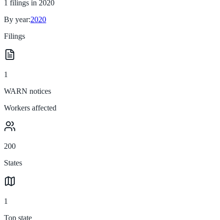
1
filings in
2020
By year:
2020
Filings
1
WARN notices
Workers affected
200
States
1
Top state