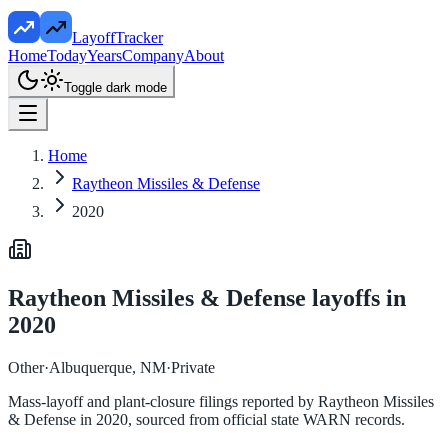
LayoffTracker
Home
Today
Years
Company
About
Toggle dark mode
Home
Raytheon Missiles & Defense
2020
Raytheon Missiles & Defense
layoffs in
2020
Other
·
Albuquerque, NM
·
Private
Mass-layoff and plant-closure filings reported by
Raytheon Missiles
& Defense
in
2020
, sourced from official state WARN records.