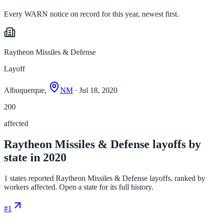
Every WARN notice on record for this year, newest first.
Raytheon Missiles & Defense
Layoff
Albuquerque,
NM
· Jul 18, 2020
200
affected
Raytheon Missiles & Defense layoffs by
state in 2020
1 states reported Raytheon Missiles & Defense layoffs, ranked by
workers affected. Open a state for its full history.
#
1