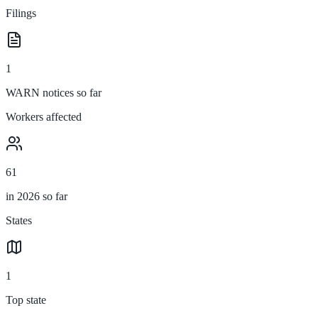
Filings
1
WARN notices so far
Workers affected
61
in 2026 so far
States
1
Top state