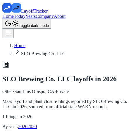
LayoffTracker
Home
Today
Years
Company
About
Toggle dark mode
Home
SLO Brewing Co. LLC
SLO Brewing Co. LLC
layoffs in
2026
Other
·
San Luis Obispo, CA
·
Private
Mass-layoff and plant-closure filings reported by
SLO Brewing Co.
LLC
in
2026
, sourced from official state WARN records.
1
filings in
2026
By year:
2026
2020