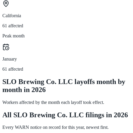
California
61 affected
Peak month
January
61 affected
SLO Brewing Co. LLC layoffs month by
month in 2026
Workers affected by the month each layoff took effect.
All SLO Brewing Co. LLC filings in 2026
Every WARN notice on record for this year, newest first.