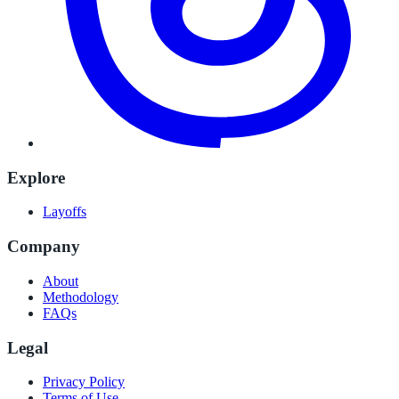
Explore
Layoffs
Company
About
Methodology
FAQs
Legal
Privacy Policy
Terms of Use