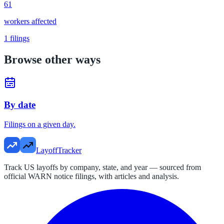
61
workers affected
1
filings
Browse other ways
By date
Filings on a given day.
LayoffTracker
Track US layoffs by company, state, and year — sourced from
official WARN notice filings, with articles and analysis.