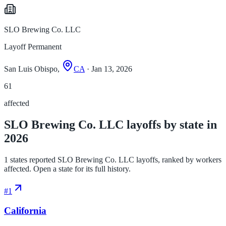
SLO Brewing Co. LLC
Layoff Permanent
San Luis Obispo,
CA
· Jan 13, 2026
61
affected
SLO Brewing Co. LLC layoffs by state in
2026
1 states reported SLO Brewing Co. LLC layoffs, ranked by workers
affected. Open a state for its full history.
#
1
California