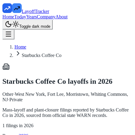
LayoffTracker
Home
Today
Years
Company
About
Toggle dark mode
Home
Starbucks Coffee Co
Starbucks Coffee Co
layoffs in
2026
Other
·
West New York, Fort Lee, Morristown, Whiting Commons,
NJ
·
Private
Mass-layoff and plant-closure filings reported by
Starbucks Coffee
Co
in
2026
, sourced from official state WARN records.
1
filings in
2026