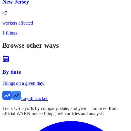
New Jersey
47
workers affected
1
filings
Browse other ways
By date
Filings on a given day.
LayoffTracker
Track US layoffs by company, state, and year — sourced from
official WARN notice filings, with articles and analysis.