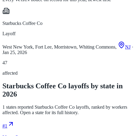
Starbucks Coffee Co
Layoff
West New York, Fort Lee, Morristown, Whiting Commons,
NJ
·
Jan 25, 2026
47
affected
Starbucks Coffee Co layoffs by state in
2026
1 states reported Starbucks Coffee Co layoffs, ranked by workers
affected. Open a state for its full history.
#
1