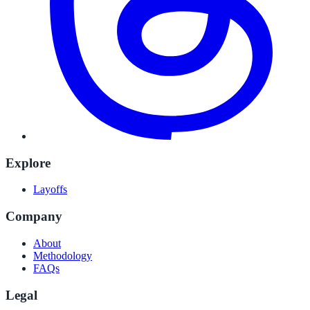
Explore
Layoffs
Company
About
Methodology
FAQs
Legal