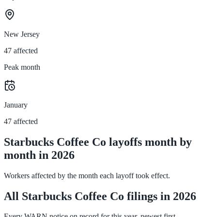
New Jersey
47 affected
Peak month
January
47 affected
Starbucks Coffee Co layoffs month by
month in 2026
Workers affected by the month each layoff took effect.
All Starbucks Coffee Co filings in 2026
Every WARN notice on record for this year, newest first.