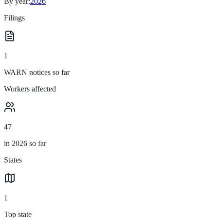
By year:
2026
Filings
1
WARN notices so far
Workers affected
47
in 2026 so far
States
1
Top state