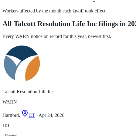
Workers affected by the month each layoff took effect.
All Talcott Resolution Life Inc filings in 2
Every WARN notice on record for this year, newest first.
Talcott Resolution Life Inc
WARN
Hartford,
CT
· Apr 24, 2026
101
affected