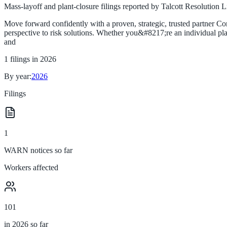
Mass-layoff and plant-closure filings reported by
Talcott Resolution L
Move forward confidently with a proven, strategic, trusted partner C
perspective to risk solutions. Whether you&#8217;re an individual plan
and
1
filings in
2026
By year:
2026
Filings
1
WARN notices so far
Workers affected
101
in 2026 so far