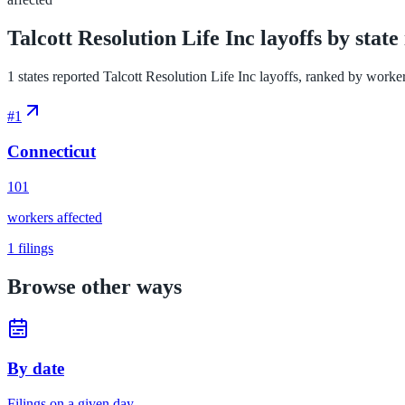
Talcott Resolution Life Inc layoffs by state
1 states reported Talcott Resolution Life Inc layoffs, ranked by workers 
#
1
Connecticut
101
workers affected
1
filings
Browse other ways
By date
Filings on a given day.