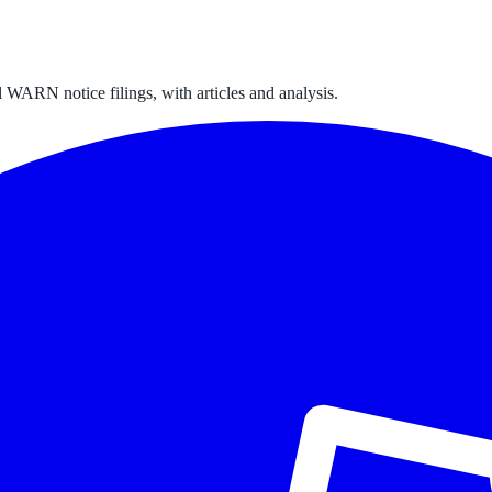
 WARN notice filings, with articles and analysis.