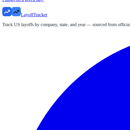
LayoffTracker
Track US layoffs by company, state, and year — sourced from official