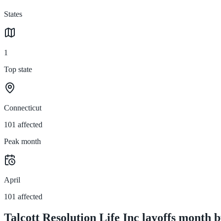
States
1
Top state
Connecticut
101 affected
Peak month
April
101 affected
Talcott Resolution Life Inc layoffs month 