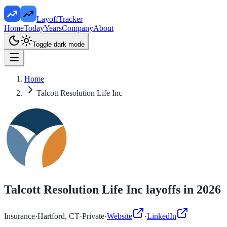
LayoffTracker
Home
Today
Years
Company
About
Toggle dark mode
Home
Talcott Resolution Life Inc
Talcott Resolution Life Inc
layoffs in
2026
Insurance
·
Hartford, CT
·
Private
·
Website
·
LinkedIn