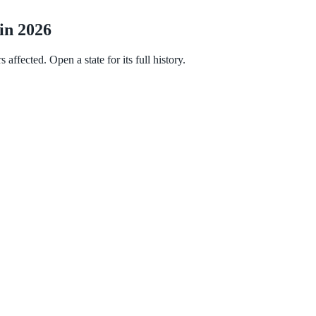
 in 2026
affected. Open a state for its full history.