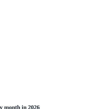
by month in 2026