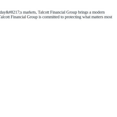
 today&#8217;s markets, Talcott Financial Group brings a modern
 Talcott Financial Group is committed to protecting what matters most