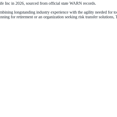
ife Inc
in
2026
, sourced from official state WARN records.
ombining longstanding industry experience with the agility needed for
ning for retirement or an organization seeking risk transfer solutions,