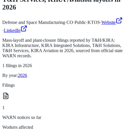
2026
Defense and Space Manufacturing
·
CO
·
Public
·
KTOS
·
Website
·
LinkedIn
Mass-layoff and plant-closure filings reported by
T&H/KIRA:
KIRA Infrastructure, KIRA Integrated Solutions, T&H Solutions,
T&H Services, KIRA Aviation
in
2026
, sourced from official state
WARN records.
1
filings in
2026
By year:
2026
Filings
1
WARN notices so far
Workers affected