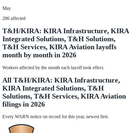
May
286 affected
T&H/KIRA: KIRA Infrastructure, KIRA
Integrated Solutions, T&H Solutions,
T&H Services, KIRA Aviation layoffs
month by month in 2026
Workers affected by the month each layoff took effect.
All T&H/KIRA: KIRA Infrastructure,
KIRA Integrated Solutions, T&H
Solutions, T&H Services, KIRA Aviation
filings in 2026
Every WARN notice on record for this year, newest first.