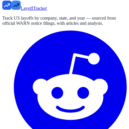
LayoffTracker
Track US layoffs by company, state, and year — sourced from
official WARN notice filings, with articles and analysis.