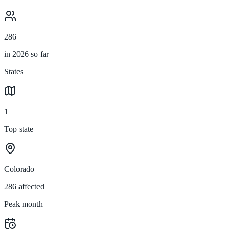
286
in 2026 so far
States
1
Top state
Colorado
286 affected
Peak month