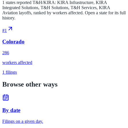
1 states reported T&H/KIRA: KIRA Infrastructure, KIRA
Integrated Solutions, T&H Solutions, T&H Services, KIRA
Aviation layoffs, ranked by workers affected. Open a state for its full
history.
#
1
Colorado
286
workers affected
1
filings
Browse other ways
By date
Filings on a given day.