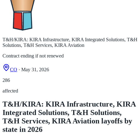
T&H/KIRA: KIRA Infrastructure, KIRA Integrated Solutions, T&H
Solutions, T&H Services, KIRA Aviation
Contract ending if not renewed
CO
· May 31, 2026
286
affected
T&H/KIRA: KIRA Infrastructure, KIRA
Integrated Solutions, T&H Solutions,
T&H Services, KIRA Aviation layoffs by
state in 2026