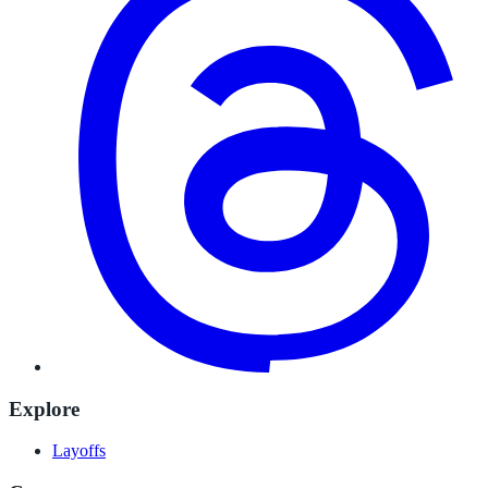
Explore
Layoffs