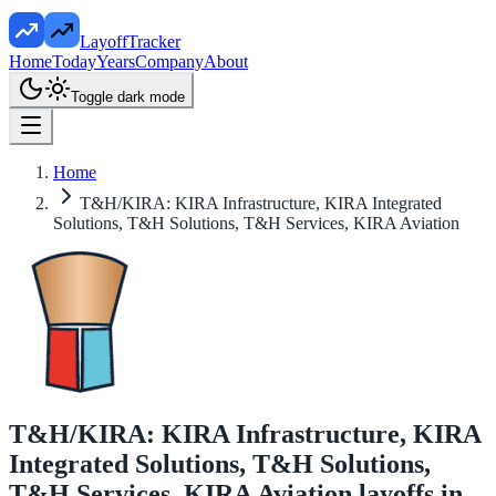
LayoffTracker
Home
Today
Years
Company
About
Toggle dark mode
Home
T&H/KIRA: KIRA Infrastructure, KIRA Integrated
Solutions, T&H Solutions, T&H Services, KIRA Aviation
T&H/KIRA: KIRA Infrastructure, KIRA
Integrated Solutions, T&H Solutions,
T&H Services, KIRA Aviation
layoffs in