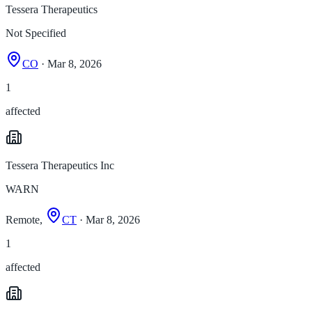
Tessera Therapeutics
Not Specified
CO
· Mar 8, 2026
1
affected
Tessera Therapeutics Inc
WARN
Remote,
CT
· Mar 8, 2026
1
affected