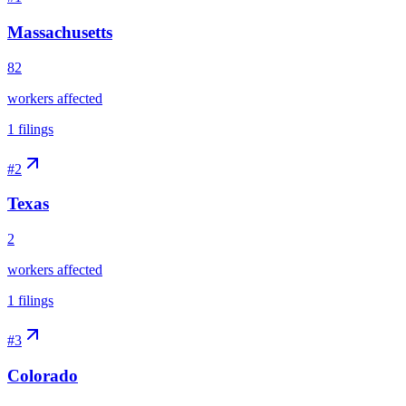
Massachusetts
82
workers affected
1
filings
#
2
Texas
2
workers affected
1
filings
#
3
Colorado