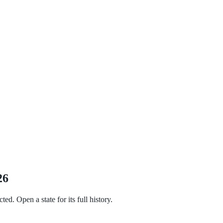
26
ed. Open a state for its full history.