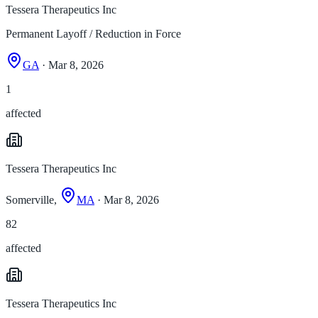
Tessera Therapeutics Inc
Permanent Layoff / Reduction in Force
GA
· Mar 8, 2026
1
affected
Tessera Therapeutics Inc
Somerville,
MA
· Mar 8, 2026
82
affected
Tessera Therapeutics Inc