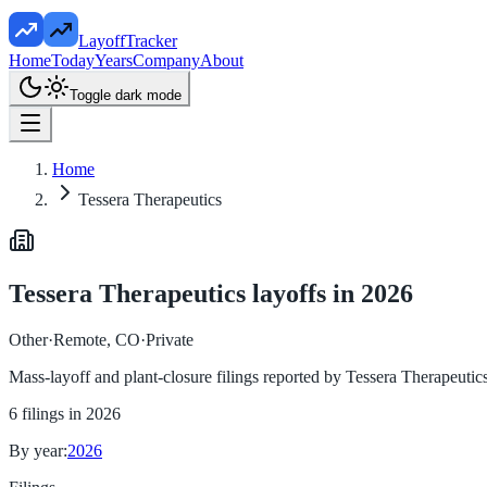
LayoffTracker
Home
Today
Years
Company
About
Toggle dark mode
Home
Tessera Therapeutics
Tessera Therapeutics
layoffs in
2026
Other
·
Remote, CO
·
Private
Mass-layoff and plant-closure filings reported by
Tessera Therapeutic
6
filings in
2026
By year:
2026