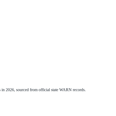
s
in
2026
, sourced from official state WARN records.