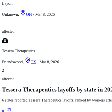
Layoff
Unknown,
OH
· Mar 8, 2026
1
affected
Tessera Therapeutics
Friendswood,
TX
· Mar 8, 2026
2
affected
Tessera Therapeutics layoffs by state in 20
6 states reported Tessera Therapeutics layoffs, ranked by workers affect
#
1