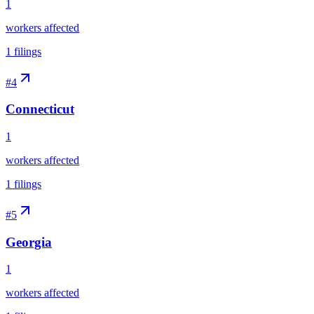
1
workers affected
1
filings
#
4
Connecticut
1
workers affected
1
filings
#
5
Georgia
1
workers affected