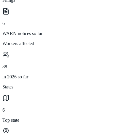
Filings
6
WARN notices so far
Workers affected
88
in 2026 so far
States
6
Top state