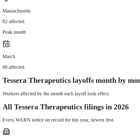
Massachusetts
82 affected
Peak month
March
88 affected
Tessera Therapeutics layoffs month by mon
Workers affected by the month each layoff took effect.
All Tessera Therapeutics filings in 2026
Every WARN notice on record for this year, newest first.