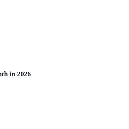
th in 2026