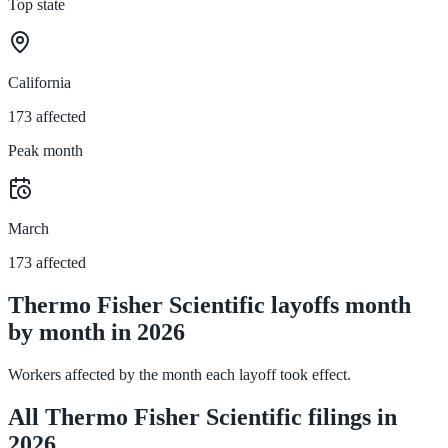
Top state
California
173 affected
Peak month
March
173 affected
Thermo Fisher Scientific layoffs month
by month in 2026
Workers affected by the month each layoff took effect.
All Thermo Fisher Scientific filings in
2026