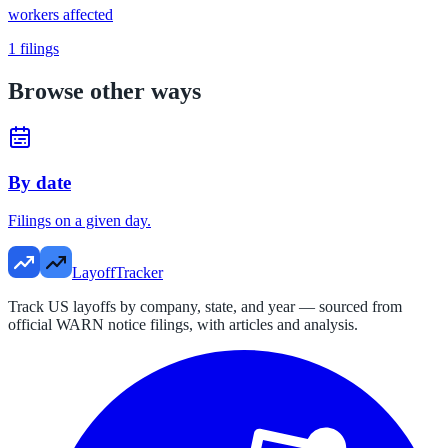
workers affected
1
filings
Browse other ways
By date
Filings on a given day.
LayoffTracker
Track US layoffs by company, state, and year — sourced from
official WARN notice filings, with articles and analysis.