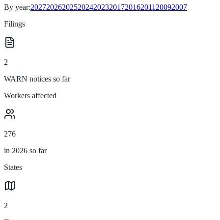
By year:
2027
2026
2025
2024
2023
2017
2016
2011
2009
2007
Filings
2
WARN notices so far
Workers affected
276
in 2026 so far
States
2