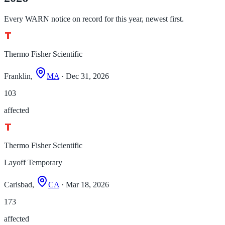
Every WARN notice on record for this year, newest first.
Thermo Fisher Scientific
Franklin,
MA
· Dec 31, 2026
103
affected
Thermo Fisher Scientific
Layoff Temporary
Carlsbad,
CA
· Mar 18, 2026
173
affected