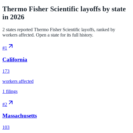
Thermo Fisher Scientific layoffs by state
in 2026
2 states reported Thermo Fisher Scientific layoffs, ranked by
workers affected. Open a state for its full history.
#
1
California
173
workers affected
1
filings
#
2
Massachusetts
103