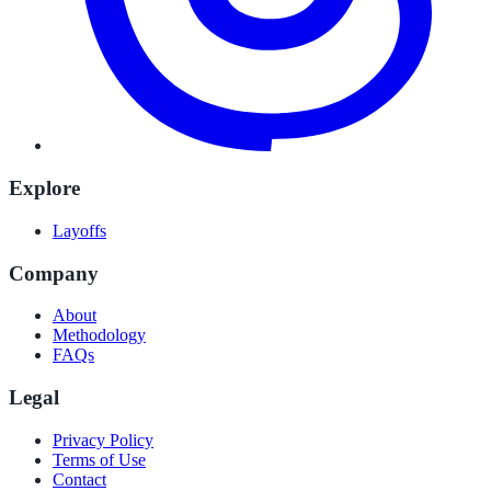
Explore
Layoffs
Company
About
Methodology
FAQs
Legal
Privacy Policy
Terms of Use
Contact