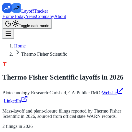
LayoffTracker
Home
Today
Years
Company
About
Toggle dark mode
Home
Thermo Fisher Scientific
Thermo Fisher Scientific
layoffs in
2026
Biotechnology Research
·
Carlsbad, CA
·
Public
·
TMO
·
Website
·
LinkedIn
Mass-layoff and plant-closure filings reported by
Thermo Fisher
Scientific
in
2026
, sourced from official state WARN records.
2
filings in
2026