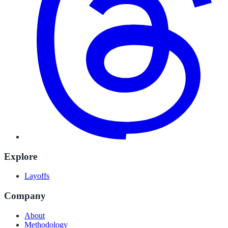
Explore
Layoffs
Company
About
Methodology