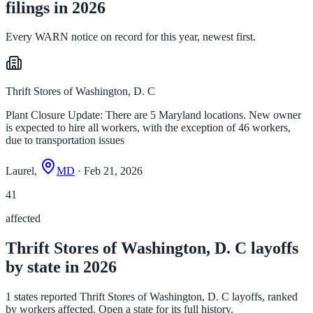
filings in 2026
Every WARN notice on record for this year, newest first.
Thrift Stores of Washington, D. C
Plant Closure Update: There are 5 Maryland locations. New owner
is expected to hire all workers, with the exception of 46 workers,
due to transportation issues
Laurel,
MD
· Feb 21, 2026
41
affected
Thrift Stores of Washington, D. C layoffs
by state in 2026
1 states reported Thrift Stores of Washington, D. C layoffs, ranked
by workers affected. Open a state for its full history.