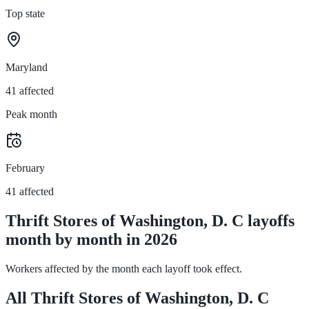
Top state
Maryland
41 affected
Peak month
February
41 affected
Thrift Stores of Washington, D. C layoffs
month by month in 2026
Workers affected by the month each layoff took effect.
All Thrift Stores of Washington, D. C