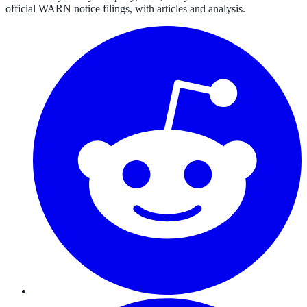
official WARN notice filings, with articles and analysis.