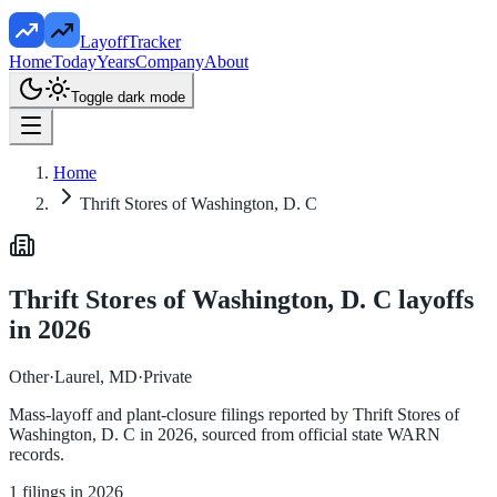
LayoffTracker
Home
Today
Years
Company
About
Toggle dark mode
Home
Thrift Stores of Washington, D. C
Thrift Stores of Washington, D. C
layoffs
in
2026
Other
·
Laurel, MD
·
Private
Mass-layoff and plant-closure filings reported by
Thrift Stores of
Washington, D. C
in
2026
, sourced from official state WARN
records.
1
filings in
2026