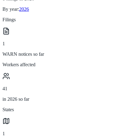
By year:
2026
Filings
1
WARN notices so far
Workers affected
41
in 2026 so far
States
1