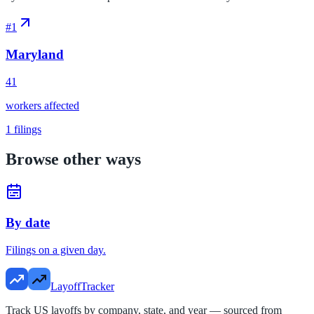
#
1
Maryland
41
workers affected
1
filings
Browse other ways
By date
Filings on a given day.
LayoffTracker
Track US layoffs by company, state, and year — sourced from