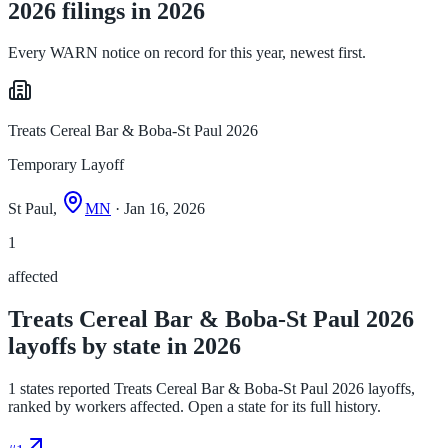
2026 filings in 2026
Every WARN notice on record for this year, newest first.
Treats Cereal Bar & Boba-St Paul 2026
Temporary Layoff
St Paul,
MN
· Jan 16, 2026
1
affected
Treats Cereal Bar & Boba-St Paul 2026
layoffs by state in 2026
1 states reported Treats Cereal Bar & Boba-St Paul 2026 layoffs,
ranked by workers affected. Open a state for its full history.