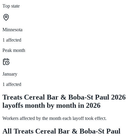
Top state
Minnesota
1 affected
Peak month
January
1 affected
Treats Cereal Bar & Boba-St Paul 2026
layoffs month by month in 2026
Workers affected by the month each layoff took effect.
All Treats Cereal Bar & Boba-St Paul