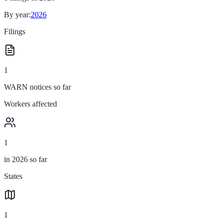
By year:
2026
Filings
1
WARN notices so far
Workers affected
1
in 2026 so far
States
1