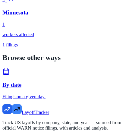
#
1
Minnesota
1
workers affected
1
filings
Browse other ways
By date
Filings on a given day.
LayoffTracker
Track US layoffs by company, state, and year — sourced from
official WARN notice filings, with articles and analysis.