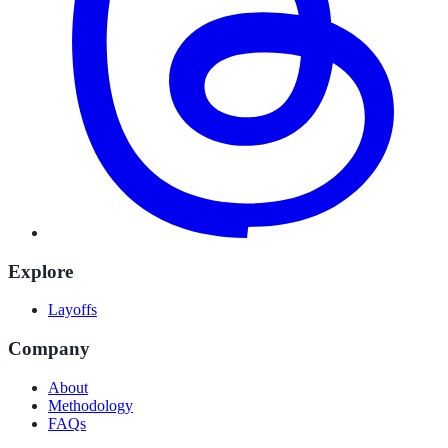
Explore
Layoffs
Company
About
Methodology
FAQs