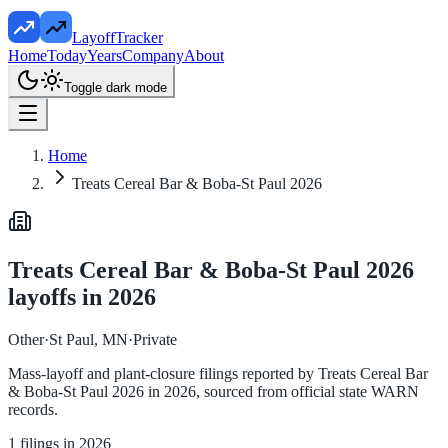
LayoffTracker
Home
Today
Years
Company
About
Toggle dark mode
Home
Treats Cereal Bar & Boba-St Paul 2026
Treats Cereal Bar & Boba-St Paul 2026
layoffs in
2026
Other
·
St Paul, MN
·
Private
Mass-layoff and plant-closure filings reported by
Treats Cereal Bar
& Boba-St Paul 2026
in
2026
, sourced from official state WARN
records.
1
filings in
2026