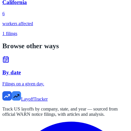
California
6
workers affected
1
filings
Browse other ways
By date
Filings on a given day.
LayoffTracker
Track US layoffs by company, state, and year — sourced from
official WARN notice filings, with articles and analysis.