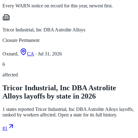
Every WARN notice on record for this year, newest first.
Tricor Industrial, Inc DBA Astrolite Alloys
Closure Permanent
Oxnard,
CA
· Jul 31, 2026
6
affected
Tricor Industrial, Inc DBA Astrolite
Alloys layoffs by state in 2026
1 states reported Tricor Industrial, Inc DBA Astrolite Alloys layoffs,
ranked by workers affected. Open a state for its full history.
#
1