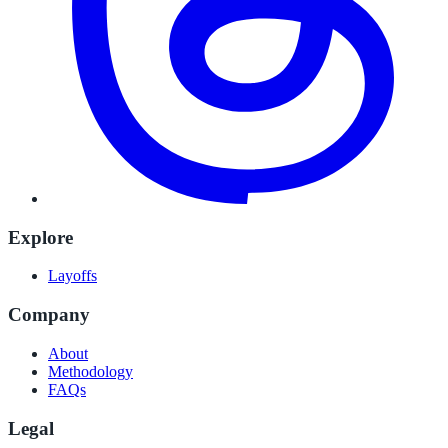
Explore
Layoffs
Company
About
Methodology
FAQs
Legal