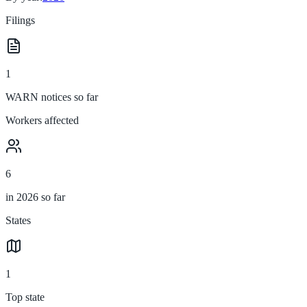
Filings
1
WARN notices so far
Workers affected
6
in 2026 so far
States
1
Top state