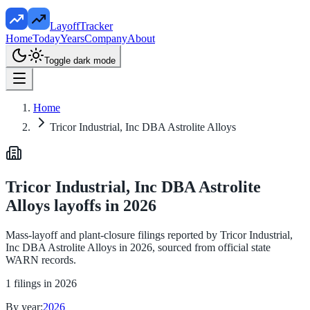
LayoffTracker
Home
Today
Years
Company
About
Toggle dark mode
Home
Tricor Industrial, Inc DBA Astrolite Alloys
Tricor Industrial, Inc DBA Astrolite
Alloys
layoffs in
2026
Mass-layoff and plant-closure filings reported by
Tricor Industrial,
Inc DBA Astrolite Alloys
in
2026
, sourced from official state
WARN records.
1
filings in
2026
By year:
2026