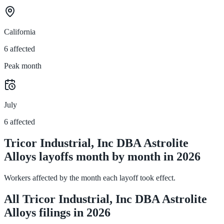
California
6 affected
Peak month
July
6 affected
Tricor Industrial, Inc DBA Astrolite
Alloys layoffs month by month in 2026
Workers affected by the month each layoff took effect.
All Tricor Industrial, Inc DBA Astrolite
Alloys filings in 2026