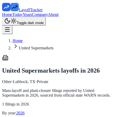
LayoffTracker
Home
Today
Years
Company
About
Toggle dark mode
Home
United Supermarkets
United Supermarkets
layoffs in
2026
Other
·
Lubbock, TX
·
Private
Mass-layoff and plant-closure filings reported by
United
Supermarkets
in
2026
, sourced from official state WARN records.
1
filings in
2026
By year:
2026