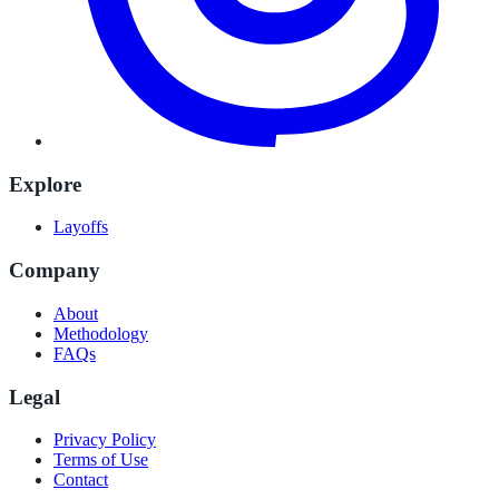
Explore
Layoffs
Company
About
Methodology
FAQs
Legal
Privacy Policy
Terms of Use
Contact