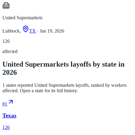
United Supermarkets
Lubbock,
TX
· Jan 19, 2026
126
affected
United Supermarkets layoffs by state in
2026
1 states reported United Supermarkets layoffs, ranked by workers
affected. Open a state for its full history.
#
1
Texas
126