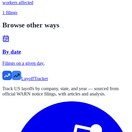
workers affected
1
filings
Browse other ways
By date
Filings on a given day.
LayoffTracker
Track US layoffs by company, state, and year — sourced from
official WARN notice filings, with articles and analysis.