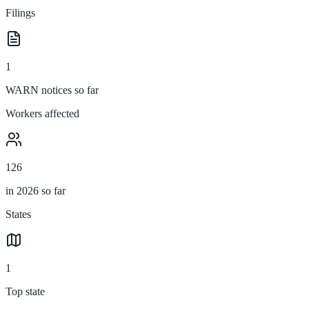
Filings
1
WARN notices so far
Workers affected
126
in 2026 so far
States
1
Top state