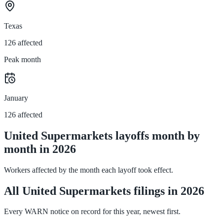
Texas
126 affected
Peak month
January
126 affected
United Supermarkets layoffs month by
month in 2026
Workers affected by the month each layoff took effect.
All United Supermarkets filings in 2026
Every WARN notice on record for this year, newest first.