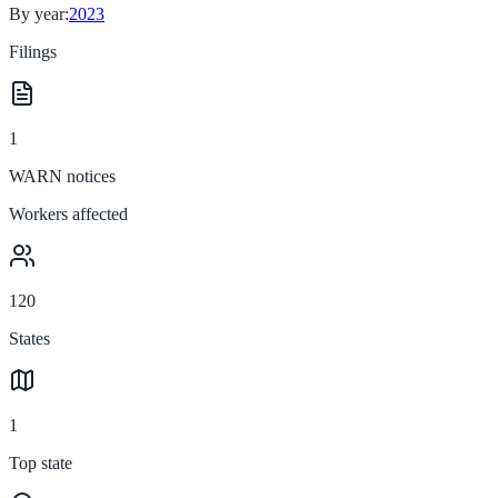
By year:
2023
Filings
1
WARN notices
Workers affected
120
States
1
Top state