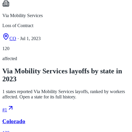
Via Mobility Services
Loss of Contract
CO
· Jul 1, 2023
120
affected
Via Mobility Services layoffs by state in
2023
1 states reported Via Mobility Services layoffs, ranked by workers
affected. Open a state for its full history.
#
1
Colorado