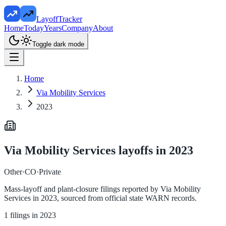
LayoffTracker
Home
Today
Years
Company
About
Toggle dark mode
Home
Via Mobility Services
2023
Via Mobility Services
layoffs in
2023
Other
·
CO
·
Private
Mass-layoff and plant-closure filings reported by
Via Mobility
Services
in
2023
, sourced from official state WARN records.
1
filings in
2023