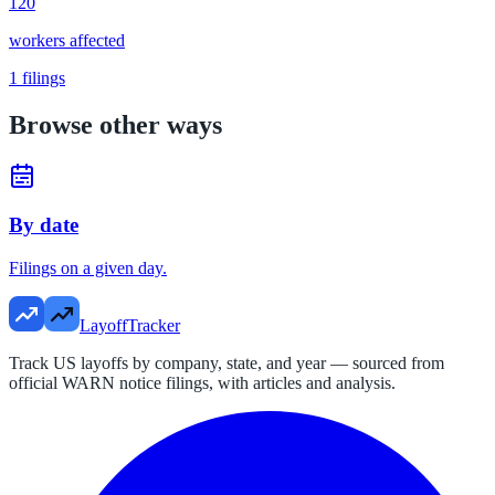
120
workers affected
1
filings
Browse other ways
By date
Filings on a given day.
LayoffTracker
Track US layoffs by company, state, and year — sourced from
official WARN notice filings, with articles and analysis.