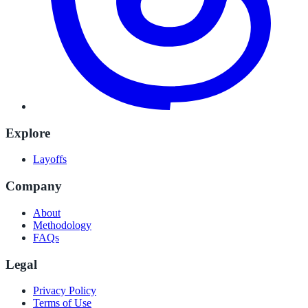
Explore
Layoffs
Company
About
Methodology
FAQs
Legal
Privacy Policy
Terms of Use