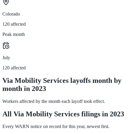
Colorado
120 affected
Peak month
July
120 affected
Via Mobility Services layoffs month by
month in 2023
Workers affected by the month each layoff took effect.
All Via Mobility Services filings in 2023
Every WARN notice on record for this year, newest first.