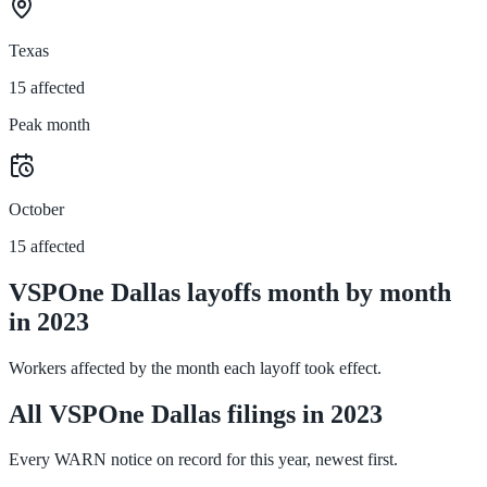
Texas
15 affected
Peak month
October
15 affected
VSPOne Dallas layoffs month by month
in 2023
Workers affected by the month each layoff took effect.
All VSPOne Dallas filings in 2023
Every WARN notice on record for this year, newest first.