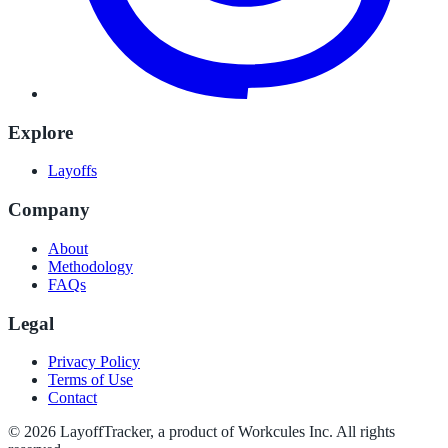
Explore
Layoffs
Company
About
Methodology
FAQs
Legal
Privacy Policy
Terms of Use
Contact
©
2026
LayoffTracker
, a product of Workcules Inc. All rights