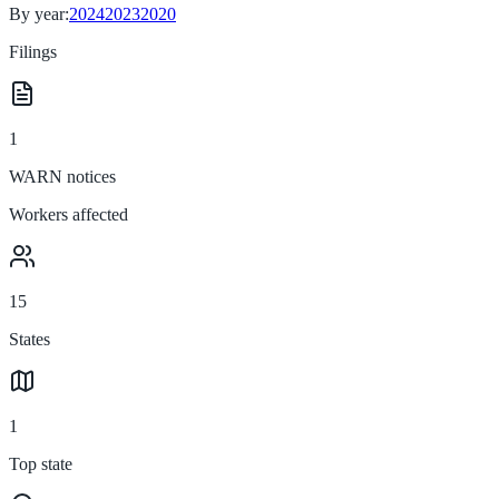
By year:
2024
2023
2020
Filings
1
WARN notices
Workers affected
15
States
1
Top state