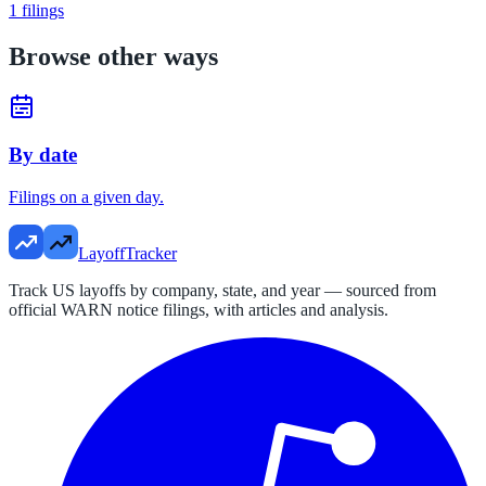
1
filings
Browse other ways
By date
Filings on a given day.
LayoffTracker
Track US layoffs by company, state, and year — sourced from
official WARN notice filings, with articles and analysis.