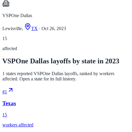
VSPOne Dallas
Lewisville,
TX
· Oct 26, 2023
15
affected
VSPOne Dallas layoffs by state in 2023
1 states reported VSPOne Dallas layoffs, ranked by workers
affected. Open a state for its full history.
#
1
Texas
15
workers affected