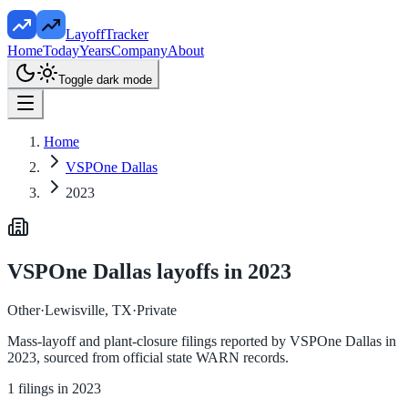
LayoffTracker
Home
Today
Years
Company
About
Toggle dark mode
Home
VSPOne Dallas
2023
VSPOne Dallas
layoffs in
2023
Other
·
Lewisville, TX
·
Private
Mass-layoff and plant-closure filings reported by
VSPOne Dallas
in
2023
, sourced from official state WARN records.
1
filings in
2023