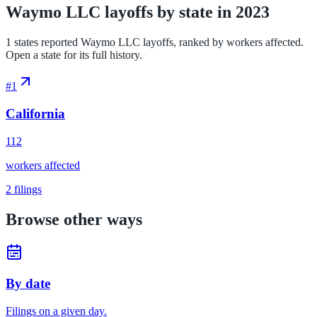
Waymo LLC layoffs by state in 2023
1 states reported Waymo LLC layoffs, ranked by workers affected.
Open a state for its full history.
#
1
California
112
workers affected
2
filings
Browse other ways
By date
Filings on a given day.