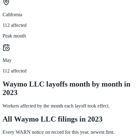
California
112 affected
Peak month
May
112 affected
Waymo LLC layoffs month by month in
2023
Workers affected by the month each layoff took effect.
All Waymo LLC filings in 2023
Every WARN notice on record for this year, newest first.