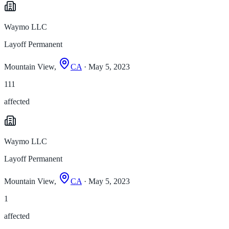
Waymo LLC
Layoff Permanent
Mountain View,
CA
· May 5, 2023
111
affected
Waymo LLC
Layoff Permanent
Mountain View,
CA
· May 5, 2023
1
affected