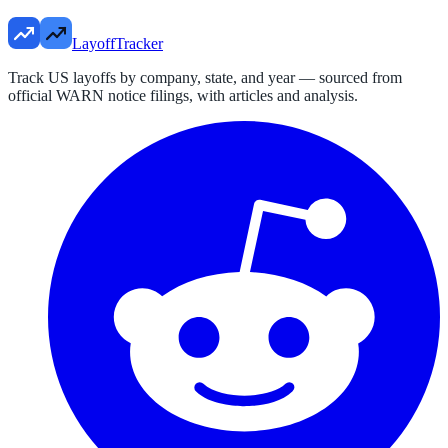
LayoffTracker
Track US layoffs by company, state, and year — sourced from
official WARN notice filings, with articles and analysis.