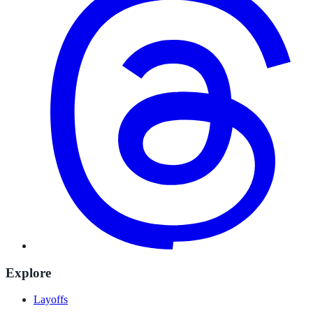
Explore
Layoffs