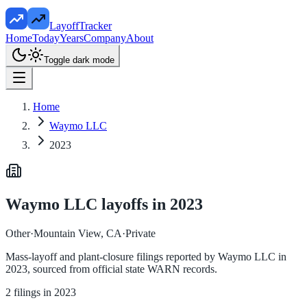
LayoffTracker
Home
Today
Years
Company
About
Toggle dark mode
Home
Waymo LLC
2023
Waymo LLC
layoffs in
2023
Other
·
Mountain View, CA
·
Private
Mass-layoff and plant-closure filings reported by
Waymo LLC
in
2023
, sourced from official state WARN records.
2
filings in
2023