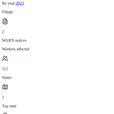
By year:
2023
Filings
2
WARN notices
Workers affected
112
States
1
Top state