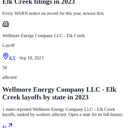
Elk Creek filings in 2023
Every WARN notice on record for this year, newest first.
Wellmore Energy Company LLC - Elk Creek
Layoff
KY
· Sep 10, 2023
58
affected
Wellmore Energy Company LLC - Elk
Creek layoffs by state in 2023
1 states reported Wellmore Energy Company LLC - Elk Creek
layoffs, ranked by workers affected. Open a state for its full history.
#
1