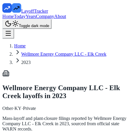
LayoffTracker
Home
Today
Years
Company
About
Toggle dark mode
Home
Wellmore Energy Company LLC - Elk Creek
2023
Wellmore Energy Company LLC - Elk
Creek
layoffs in
2023
Other
·
KY
·
Private
Mass-layoff and plant-closure filings reported by
Wellmore Energy
Company LLC - Elk Creek
in
2023
, sourced from official state
WARN records.