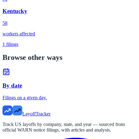
Kentucky
58
workers affected
1
filings
Browse other ways
By date
Filings on a given day.
LayoffTracker
Track US layoffs by company, state, and year — sourced from
official WARN notice filings, with articles and analysis.