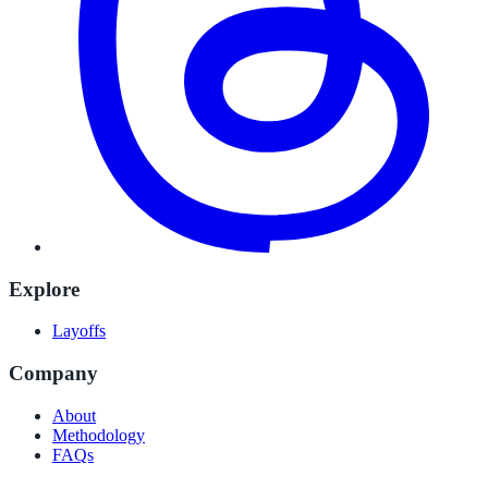
Explore
Layoffs
Company
About
Methodology
FAQs