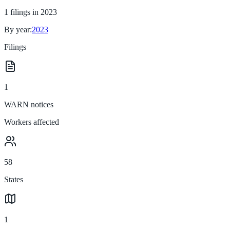
1
filings in
2023
By year:
2023
Filings
1
WARN notices
Workers affected
58
States
1