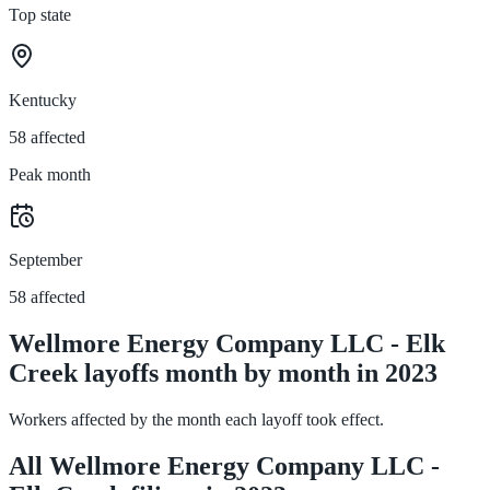
Top state
Kentucky
58 affected
Peak month
September
58 affected
Wellmore Energy Company LLC - Elk
Creek layoffs month by month in 2023
Workers affected by the month each layoff took effect.
All Wellmore Energy Company LLC -