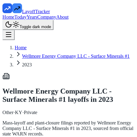
LayoffTracker
Home
Today
Years
Company
About
Toggle dark mode
Home
Wellmore Energy Company LLC - Surface Minerals #1
2023
Wellmore Energy Company LLC -
Surface Minerals #1
layoffs in
2023
Other
·
KY
·
Private
Mass-layoff and plant-closure filings reported by
Wellmore Energy
Company LLC - Surface Minerals #1
in
2023
, sourced from official
state WARN records.