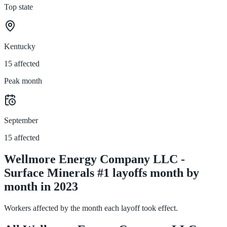
Top state
Kentucky
15 affected
Peak month
September
15 affected
Wellmore Energy Company LLC -
Surface Minerals #1 layoffs month by
month in 2023
Workers affected by the month each layoff took effect.