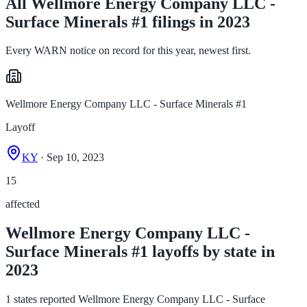
All Wellmore Energy Company LLC -
Surface Minerals #1 filings in 2023
Every WARN notice on record for this year, newest first.
Wellmore Energy Company LLC - Surface Minerals #1
Layoff
KY
· Sep 10, 2023
15
affected
Wellmore Energy Company LLC -
Surface Minerals #1 layoffs by state in
2023
1 states reported Wellmore Energy Company LLC - Surface