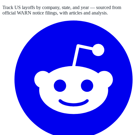
Track US layoffs by company, state, and year — sourced from
official WARN notice filings, with articles and analysis.