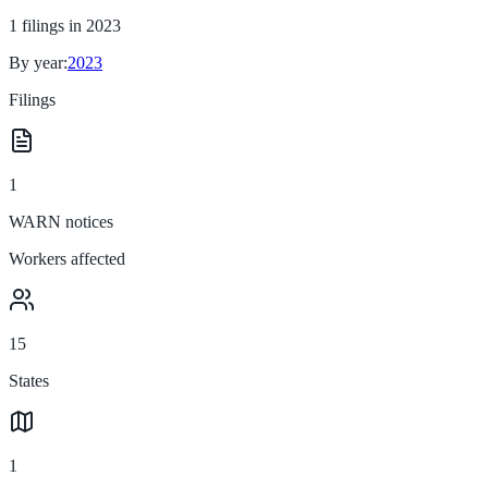
1
filings in
2023
By year:
2023
Filings
1
WARN notices
Workers affected
15
States
1