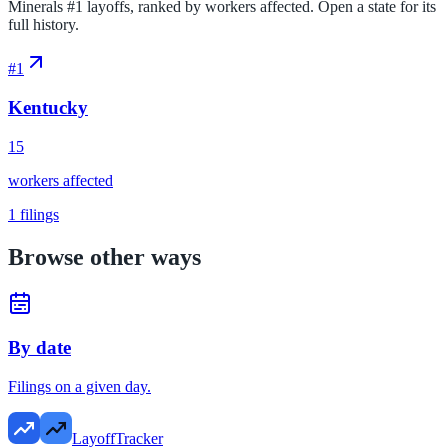
Minerals #1 layoffs, ranked by workers affected. Open a state for its
full history.
#
1
Kentucky
15
workers affected
1
filings
Browse other ways
By date
Filings on a given day.
LayoffTracker