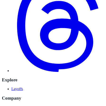
Explore
Layoffs
Company