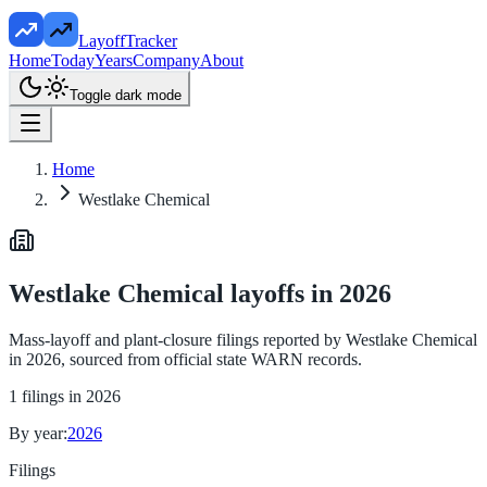
LayoffTracker
Home
Today
Years
Company
About
Toggle dark mode
Home
Westlake Chemical
Westlake Chemical
layoffs in
2026
Mass-layoff and plant-closure filings reported by
Westlake Chemical
in
2026
, sourced from official state WARN records.
1
filings in
2026
By year:
2026
Filings