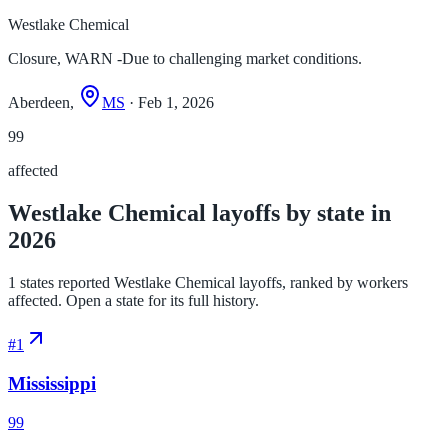
Westlake Chemical
Closure, WARN -Due to challenging market conditions.
Aberdeen,
MS
· Feb 1, 2026
99
affected
Westlake Chemical layoffs by state in
2026
1 states reported Westlake Chemical layoffs, ranked by workers
affected. Open a state for its full history.
#
1
Mississippi
99