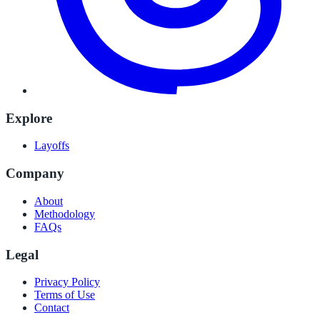
Explore
Layoffs
Company
About
Methodology
FAQs
Legal
Privacy Policy
Terms of Use
Contact