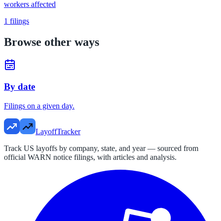
workers affected
1
filings
Browse other ways
By date
Filings on a given day.
LayoffTracker
Track US layoffs by company, state, and year — sourced from
official WARN notice filings, with articles and analysis.