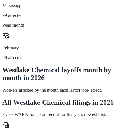
Mississippi
99 affected
Peak month
February
99 affected
Westlake Chemical layoffs month by
month in 2026
Workers affected by the month each layoff took effect.
All Westlake Chemical filings in 2026
Every WARN notice on record for this year, newest first.