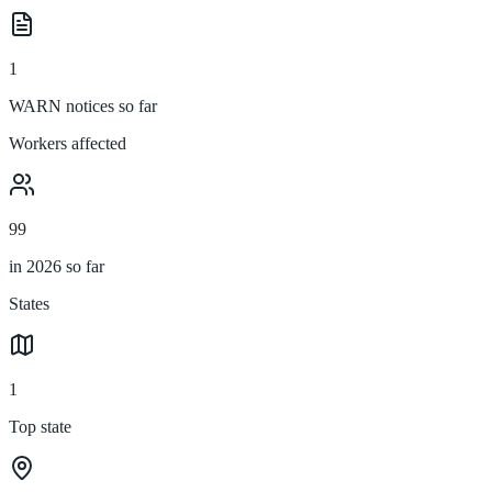
1
WARN notices so far
Workers affected
99
in 2026 so far
States
1
Top state