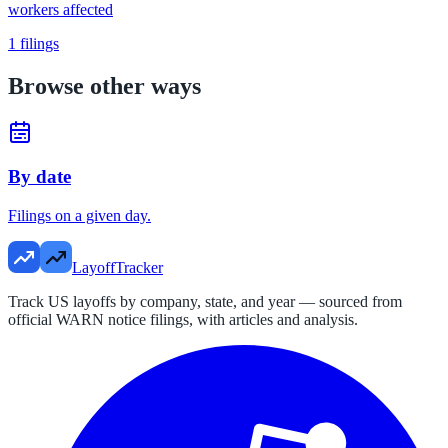
workers affected
1
filings
Browse other ways
By date
Filings on a given day.
LayoffTracker
Track US layoffs by company, state, and year — sourced from
official WARN notice filings, with articles and analysis.