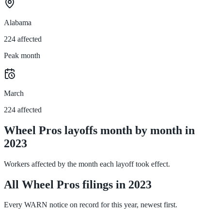
Alabama
224 affected
Peak month
March
224 affected
Wheel Pros layoffs month by month in
2023
Workers affected by the month each layoff took effect.
All Wheel Pros filings in 2023
Every WARN notice on record for this year, newest first.