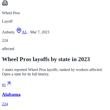
Wheel Pros
Layoff
Auburn,
AL
· Mar 7, 2023
224
affected
Wheel Pros layoffs by state in 2023
1 states reported Wheel Pros layoffs, ranked by workers affected.
Open a state for its full history.
#
1
Alabama
224