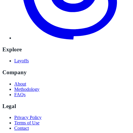
Explore
Layoffs
Company
About
Methodology
FAQs
Legal
Privacy Policy
Terms of Use
Contact