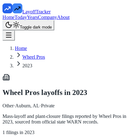
LayoffTracker
Home
Today
Years
Company
About
Toggle dark mode
Home
Wheel Pros
2023
Wheel Pros
layoffs in
2023
Other
·
Auburn, AL
·
Private
Mass-layoff and plant-closure filings reported by
Wheel Pros
in
2023
, sourced from official state WARN records.
1
filings in
2023