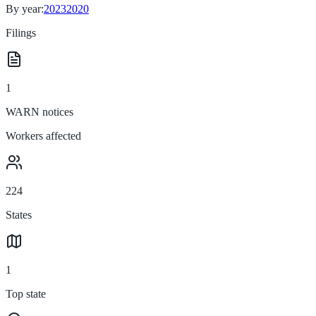
By year:
2023
2020
Filings
1
WARN notices
Workers affected
224
States
1
Top state