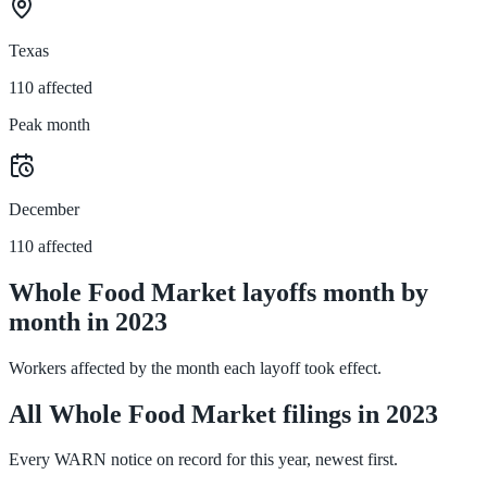
Texas
110 affected
Peak month
December
110 affected
Whole Food Market layoffs month by
month in 2023
Workers affected by the month each layoff took effect.
All Whole Food Market filings in 2023
Every WARN notice on record for this year, newest first.