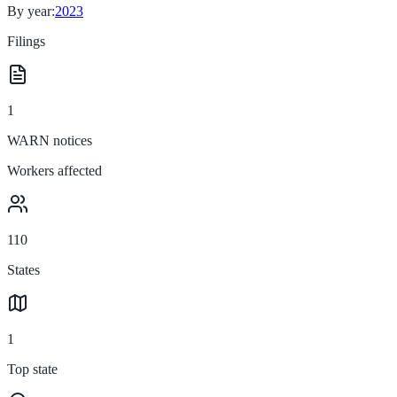
By year:
2023
Filings
1
WARN notices
Workers affected
110
States
1
Top state