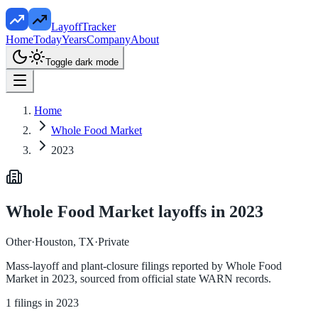
LayoffTracker
Home
Today
Years
Company
About
Toggle dark mode
Home
Whole Food Market
2023
Whole Food Market
layoffs in
2023
Other
·
Houston, TX
·
Private
Mass-layoff and plant-closure filings reported by
Whole Food
Market
in
2023
, sourced from official state WARN records.
1
filings in
2023