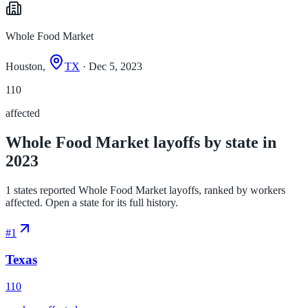
Whole Food Market
Houston,
TX
· Dec 5, 2023
110
affected
Whole Food Market layoffs by state in
2023
1 states reported Whole Food Market layoffs, ranked by workers
affected. Open a state for its full history.
#
1
Texas
110