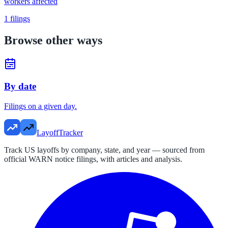
workers affected
1
filings
Browse other ways
By date
Filings on a given day.
LayoffTracker
Track US layoffs by company, state, and year — sourced from
official WARN notice filings, with articles and analysis.