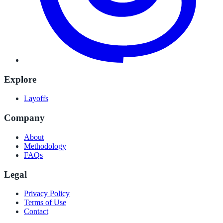
Explore
Layoffs
Company
About
Methodology
FAQs
Legal
Privacy Policy
Terms of Use
Contact