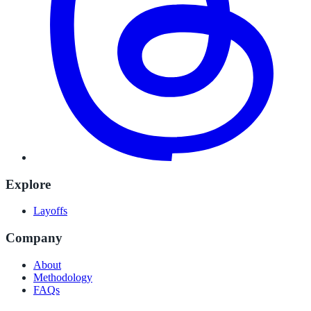
Explore
Layoffs
Company
About
Methodology
FAQs