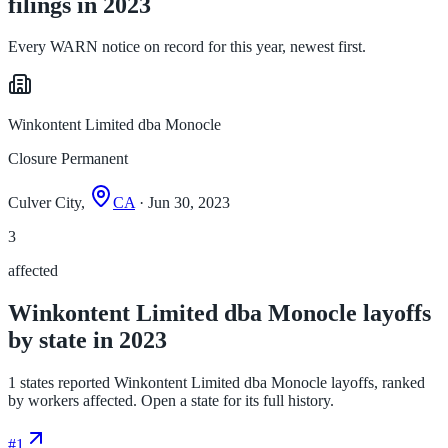
filings in 2023
Every WARN notice on record for this year, newest first.
Winkontent Limited dba Monocle
Closure Permanent
Culver City,
CA
· Jun 30, 2023
3
affected
Winkontent Limited dba Monocle layoffs
by state in 2023
1 states reported Winkontent Limited dba Monocle layoffs, ranked
by workers affected. Open a state for its full history.
#
1