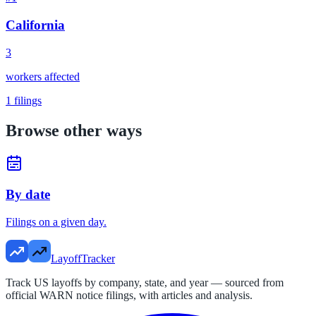
California
3
workers affected
1
filings
Browse other ways
By date
Filings on a given day.
LayoffTracker
Track US layoffs by company, state, and year — sourced from
official WARN notice filings, with articles and analysis.