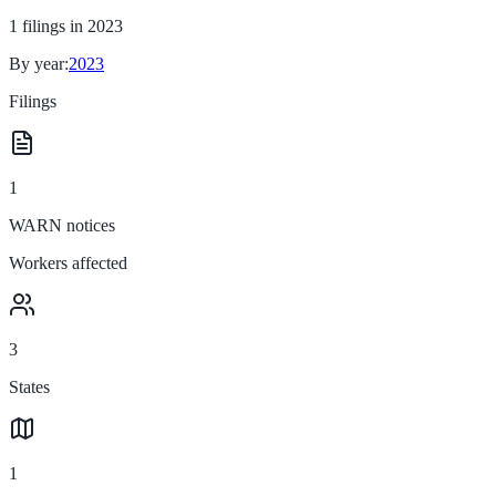
1
filings in
2023
By year:
2023
Filings
1
WARN notices
Workers affected
3
States
1