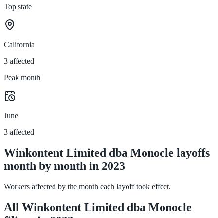
Top state
California
3 affected
Peak month
June
3 affected
Winkontent Limited dba Monocle layoffs
month by month in 2023
Workers affected by the month each layoff took effect.
All Winkontent Limited dba Monocle