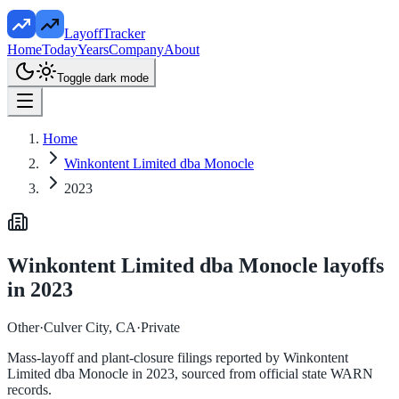
LayoffTracker
Home
Today
Years
Company
About
Toggle dark mode
Home
Winkontent Limited dba Monocle
2023
Winkontent Limited dba Monocle
layoffs
in
2023
Other
·
Culver City, CA
·
Private
Mass-layoff and plant-closure filings reported by
Winkontent
Limited dba Monocle
in
2023
, sourced from official state WARN
records.