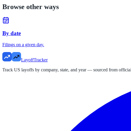
Browse other ways
By date
Filings on a given day.
LayoffTracker
Track US layoffs by company, state, and year — sourced from official