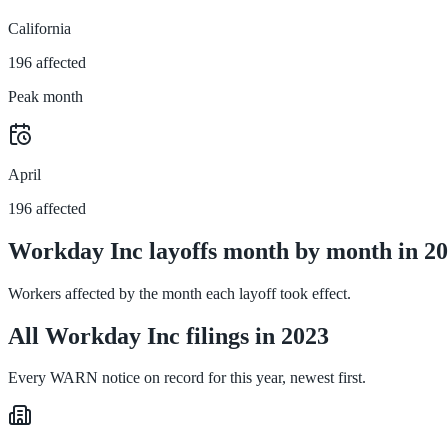
California
196 affected
Peak month
April
196 affected
Workday Inc layoffs month by month in 2
Workers affected by the month each layoff took effect.
All Workday Inc filings in 2023
Every WARN notice on record for this year, newest first.