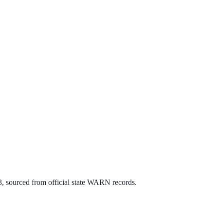
3
, sourced from official state WARN records.