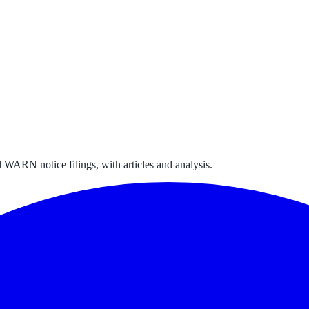
 WARN notice filings, with articles and analysis.