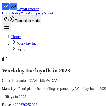
LayoffTracker
Home
Today
Years
Company
About
Toggle dark mode
Home
Workday Inc
2023
Workday Inc
layoffs in
2023
Other
·
Pleasanton, CA
·
Public
·
WDAY
Mass-layoff and plant-closure filings reported by
Workday Inc
in
202
1
filings in
2023
By year:
2026
2025
2023