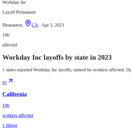
Workday Inc
Layoff Permanent
Pleasanton,
CA
· Apr 3, 2023
196
affected
Workday Inc layoffs by state in 2023
1 states reported Workday Inc layoffs, ranked by workers affected. Open 
#
1
California
196
workers affected
1
filings