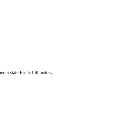
a state for its full history.