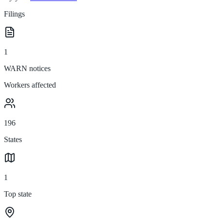
Filings
1
WARN notices
Workers affected
196
States
1
Top state