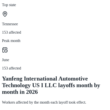
Top state
Tennessee
153 affected
Peak month
June
153 affected
Yanfeng International Automotive
Technology US I LLC layoffs month by
month in 2026
Workers affected by the month each layoff took effect.