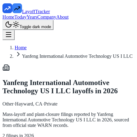
LayoffTracker
Home
Today
Years
Company
About
Toggle dark mode
Home
Yanfeng International Automotive Technology US I LLC
Yanfeng International Automotive
Technology US I LLC
layoffs in
2026
Other
·
Hayward, CA
·
Private
Mass-layoff and plant-closure filings reported by
Yanfeng
International Automotive Technology US I LLC
in
2026
, sourced
from official state WARN records.
2
filings in
2026