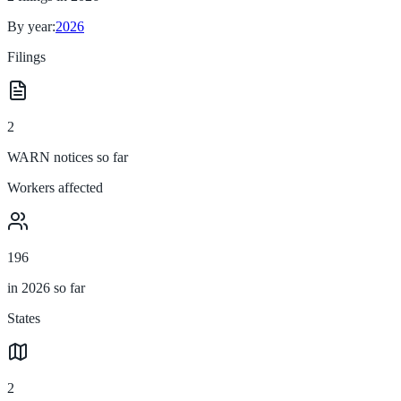
By year:
2026
Filings
2
WARN notices so far
Workers affected
196
in 2026 so far
States
2