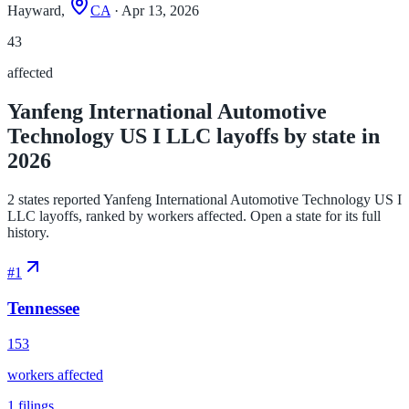
Hayward,
CA
· Apr 13, 2026
43
affected
Yanfeng International Automotive
Technology US I LLC layoffs by state in
2026
2 states reported Yanfeng International Automotive Technology US I
LLC layoffs, ranked by workers affected. Open a state for its full
history.
#
1
Tennessee
153
workers affected
1
filings