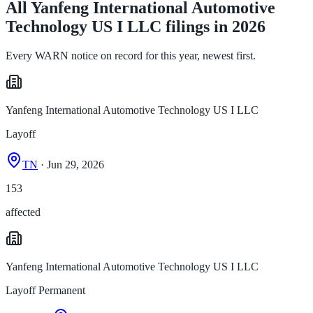
All Yanfeng International Automotive
Technology US I LLC filings in 2026
Every WARN notice on record for this year, newest first.
Yanfeng International Automotive Technology US I LLC
Layoff
TN
· Jun 29, 2026
153
affected
Yanfeng International Automotive Technology US I LLC
Layoff Permanent