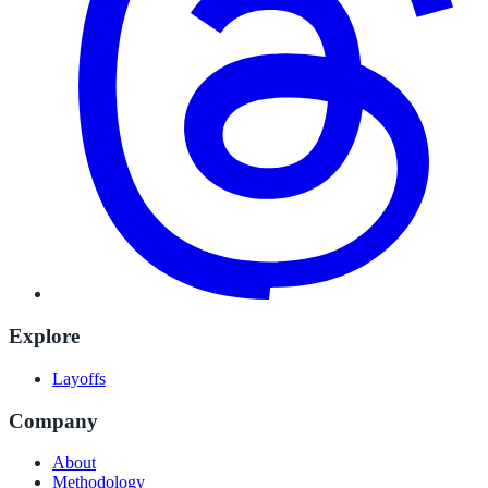
Explore
Layoffs
Company
About
Methodology