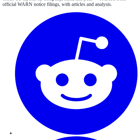
official WARN notice filings, with articles and analysis.