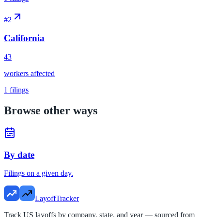
#
2
California
43
workers affected
1
filings
Browse other ways
By date
Filings on a given day.
LayoffTracker
Track US layoffs by company, state, and year — sourced from