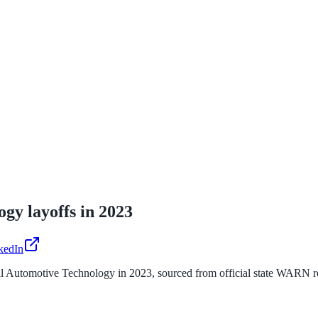
ogy
layoffs in
2023
kedIn
al Automotive Technology
in
2023
, sourced from official state WARN r