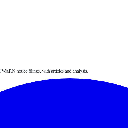
 WARN notice filings, with articles and analysis.