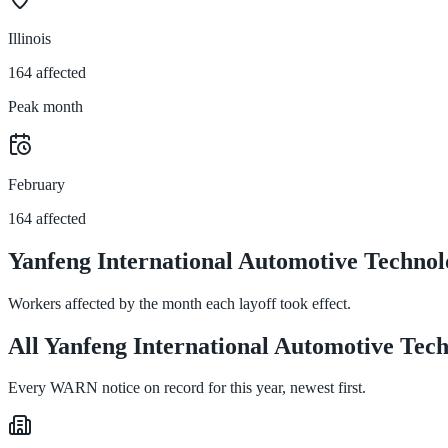
Illinois
164 affected
Peak month
February
164 affected
Yanfeng International Automotive Technol
Workers affected by the month each layoff took effect.
All Yanfeng International Automotive Techn
Every WARN notice on record for this year, newest first.