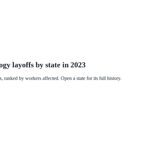
y layoffs by state in 2023
 ranked by workers affected. Open a state for its full history.