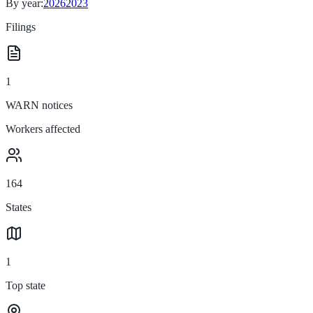
By year:
2026
2023
Filings
1
WARN notices
Workers affected
164
States
1
Top state