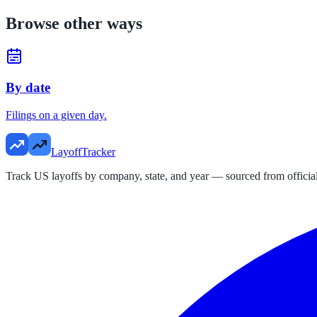
Browse other ways
By date
Filings on a given day.
LayoffTracker
Track US layoffs by company, state, and year — sourced from official