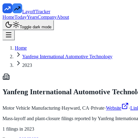
LayoffTracker
Home
Today
Years
Company
About
Toggle dark mode
Home
Yanfeng International Automotive Technology
2023
Yanfeng International Automotive Technol
Motor Vehicle Manufacturing
·
Hayward, CA
·
Private
·
Website
·
Lin
Mass-layoff and plant-closure filings reported by
Yanfeng Internation
1
filings in
2023