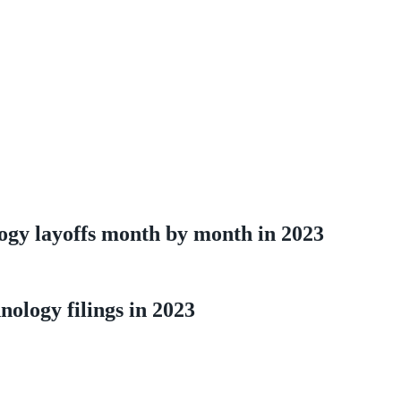
ogy layoffs month by month in 2023
ology filings in 2023