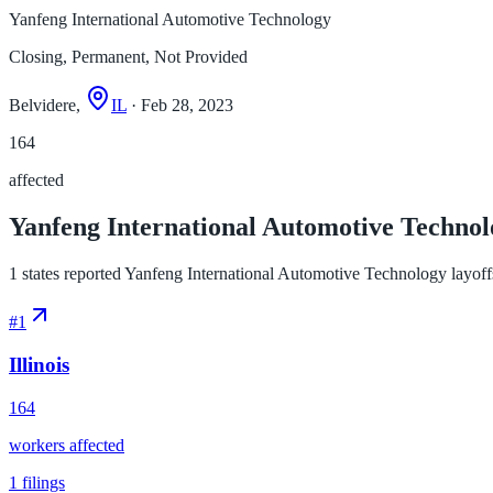
Yanfeng International Automotive Technology
Closing, Permanent, Not Provided
Belvidere,
IL
· Feb 28, 2023
164
affected
Yanfeng International Automotive Technolog
1 states reported Yanfeng International Automotive Technology layoffs,
#
1
Illinois
164
workers affected
1
filings