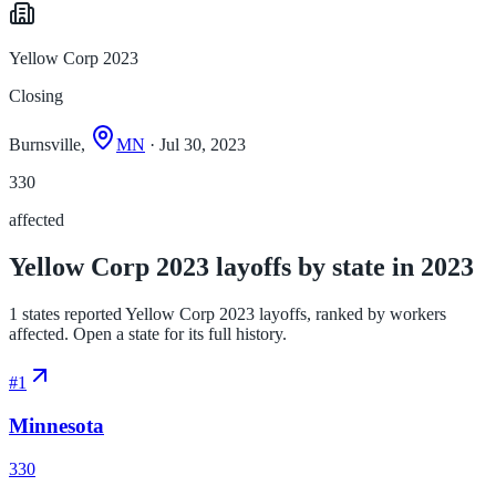
Yellow Corp 2023
Closing
Burnsville,
MN
· Jul 30, 2023
330
affected
Yellow Corp 2023 layoffs by state in 2023
1 states reported Yellow Corp 2023 layoffs, ranked by workers
affected. Open a state for its full history.
#
1
Minnesota
330