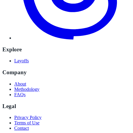
Explore
Layoffs
Company
About
Methodology
FAQs
Legal
Privacy Policy
Terms of Use
Contact