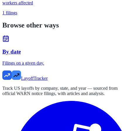
workers affected
1
filings
Browse other ways
By date
Filings on a given day.
LayoffTracker
Track US layoffs by company, state, and year — sourced from
official WARN notice filings, with articles and analysis.