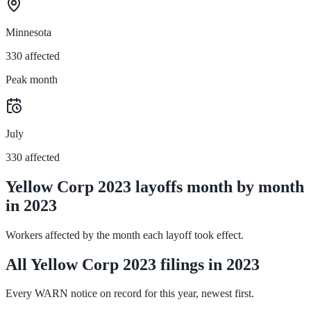
Minnesota
330 affected
Peak month
July
330 affected
Yellow Corp 2023 layoffs month by month
in 2023
Workers affected by the month each layoff took effect.
All Yellow Corp 2023 filings in 2023
Every WARN notice on record for this year, newest first.