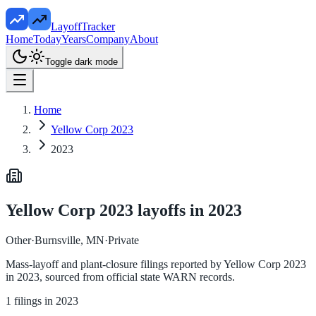
LayoffTracker
Home
Today
Years
Company
About
Toggle dark mode
Home
Yellow Corp 2023
2023
Yellow Corp 2023
layoffs in
2023
Other
·
Burnsville, MN
·
Private
Mass-layoff and plant-closure filings reported by
Yellow Corp 2023
in
2023
, sourced from official state WARN records.
1
filings in
2023