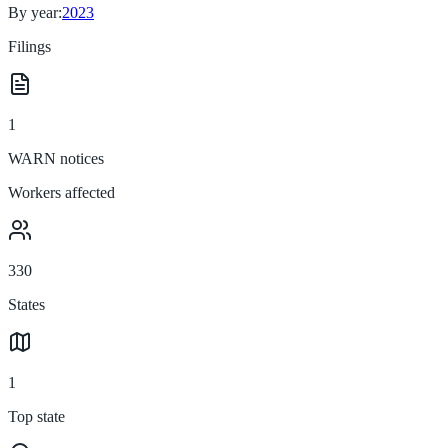
By year:
2023
Filings
1
WARN notices
Workers affected
330
States
1
Top state